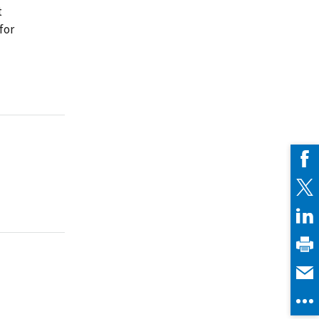
t
for