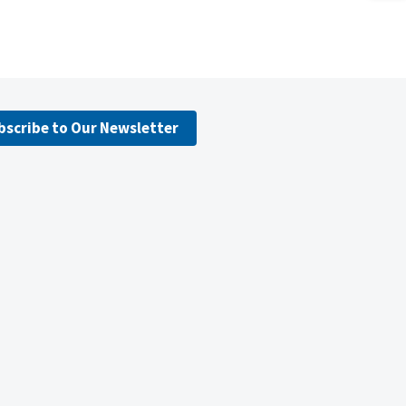
bscribe to Our Newsletter