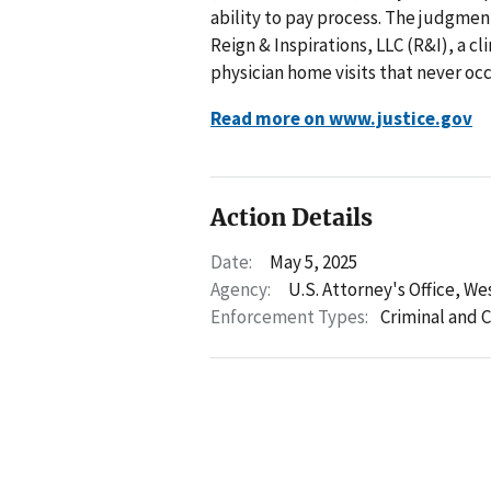
ability to pay process. The judgme
Reign & Inspirations, LLC (R&I), a 
physician home visits that never oc
Read more on www.justice.gov
Action Details
Date:
May 5, 2025
Agency:
U.S. Attorney's Office, We
Enforcement Types:
Criminal and C