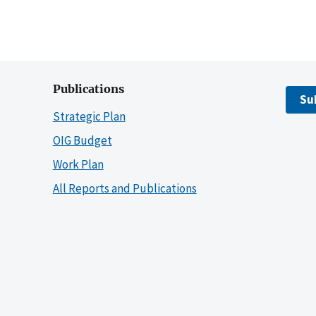
Publications
Su
Strategic Plan
OIG Budget
Work Plan
All Reports and Publications