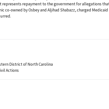
nt represents repayment to the government for allegations tha
clinic co-owned by Osbey and Aljihad Shabazz, charged Medicaid 
curred.
stern District of North Carolina
ivil Actions