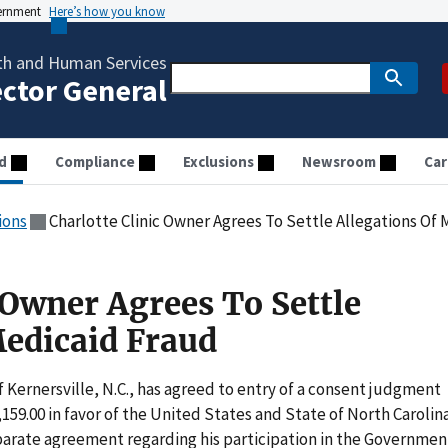
vernment
Here’s how you know
th and Human Services
ector General
d
Compliance
Exclusions
Newsroom
Car
ions
Charlotte Clinic Owner Agrees To Settle Allegations Of
 Owner Agrees To Settle
Medicaid Fraud
Kernersville, N.C., has agreed to entry of a consent judgment
159.00 in favor of the United States and State of North Carolin
parate agreement regarding his participation in the Governmen