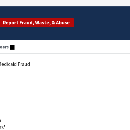
Report Fraud, Waste, & Abuse
eers
 Medicaid Fraud
a
ts’