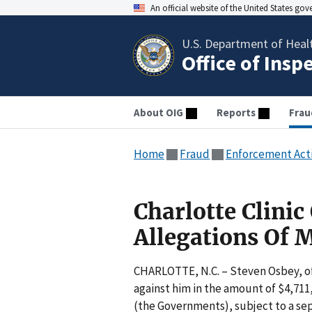
An official website of the United States go
U.S. Department of Heal
Office of Insp
About OIG
Reports
Frau
Home
Fraud
Enforcement Act
Charlotte Clinic
Allegations Of 
CHARLOTTE, N.C. – Steven Osbey, of 
against him in the amount of $4,711,
(the Governments), subject to a se