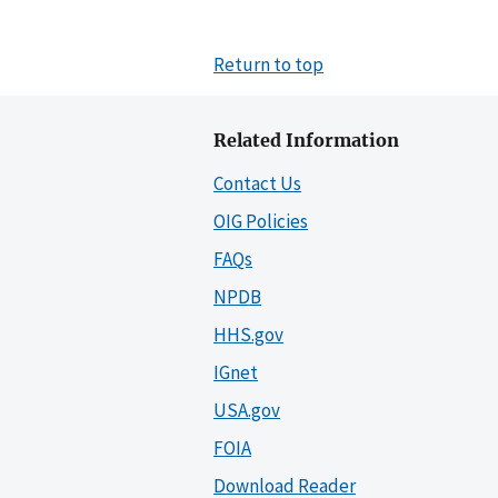
Return to top
Related Information
Contact Us
OIG Policies
FAQs
NPDB
HHS.gov
IGnet
USA.gov
FOIA
Download Reader