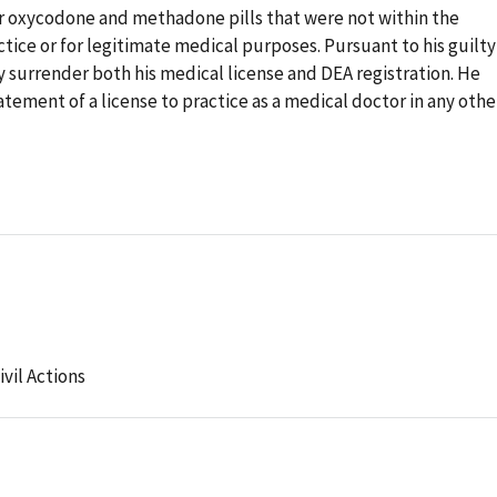
for oxycodone and methadone pills that were not within the
tice or for legitimate medical purposes. Pursuant to his guilty
 surrender both his medical license and DEA registration. He
tement of a license to practice as a medical doctor in any othe
ivil Actions