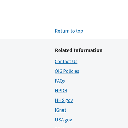
Return to top
Related Information
Contact Us
OIG Policies
FAQs
NPDB
HHS.gov
IGnet
USA.gov