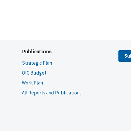
Publications
Su
Strategic Plan
OIG Budget
Work Plan
All Reports and Publications