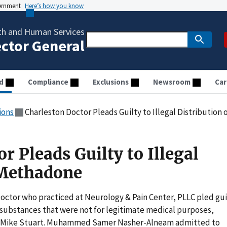
vernment
Here’s how you know
th and Human Services
ector General
d
Compliance
Exclusions
Newsroom
Car
ions
Charleston Doctor Pleads Guilty to Illegal Distributio
r Pleads Guilty to Illegal
 Methadone
octor who practiced at Neurology & Pain Center, PLLC pled gui
ed substances that were not for legitimate medical purposes,
y Mike Stuart. Muhammed Samer Nasher-Alneam admitted to