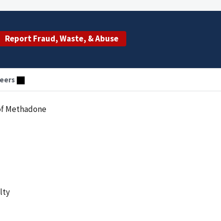
Report Fraud, Waste, & Abuse
eers
n of Methadone
lty