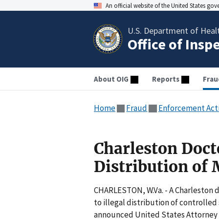
An official website of the United States go
U.S. Department of Heal
Office of Insp
About OIG
Reports
Frau
Home
Fraud
Enforcement Act
Charleston Docto
Distribution of
CHARLESTON, W.Va. - A Charleston d
to illegal distribution of controll
announced United States Attorne