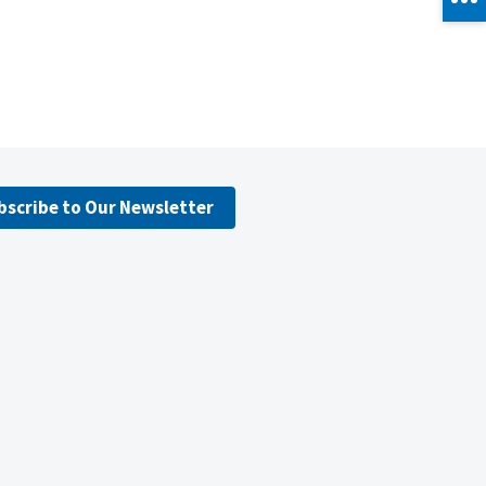
bscribe to Our Newsletter