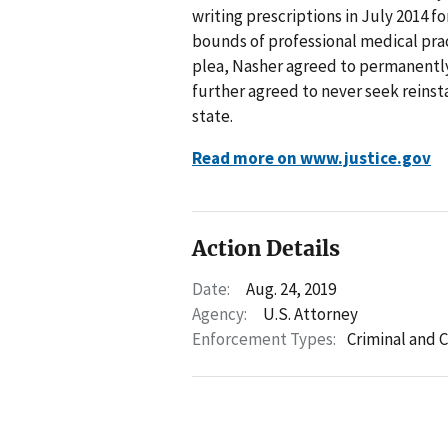
writing prescriptions in July 2014 
bounds of professional medical prac
plea, Nasher agreed to permanently
further agreed to never seek reinsta
state.
Read more on www.justice.gov
Action Details
Date:
Aug. 24, 2019
Agency:
U.S. Attorney
Enforcement Types:
Criminal and C