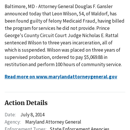
Baltimore, MD - Attorney General Douglas F. Gansler
announced today that Leon Wilson, 54, of Waldorf, has
been found guilty of felony Medicaid Fraud, having billed
the program for services he did not provide. Prince
George's County Circuit Court Judge Nicholas E. Rattal
sentenced Wilson to three years incarceration, all of
which is suspended. Wilson was placed on three years of
supervised probation, ordered to pay $5,069.88 in
restitution and perform 100 hours of community service.
Read more on www.marylandattorneygeneral.gov
Action Details
Date:
July 8, 2014
Agency:
Maryland Attorney General
Enforcement Types:
State Enforcement Agencies