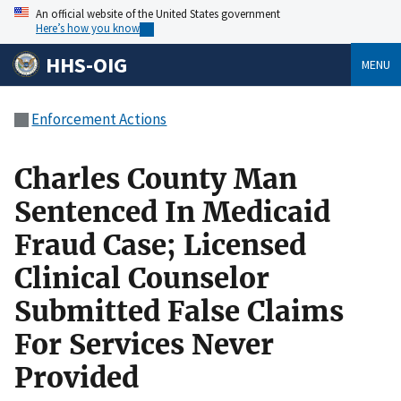
An official website of the United States government
Here’s how you know
HHS-OIG
MENU
Enforcement Actions
Charles County Man
Sentenced In Medicaid
Fraud Case; Licensed
Clinical Counselor
Submitted False Claims
For Services Never
Provided