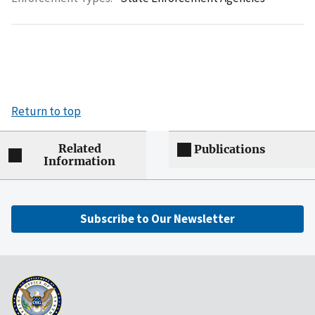
Return to top
Related
Publications
Information
Subscribe to Our Newsletter