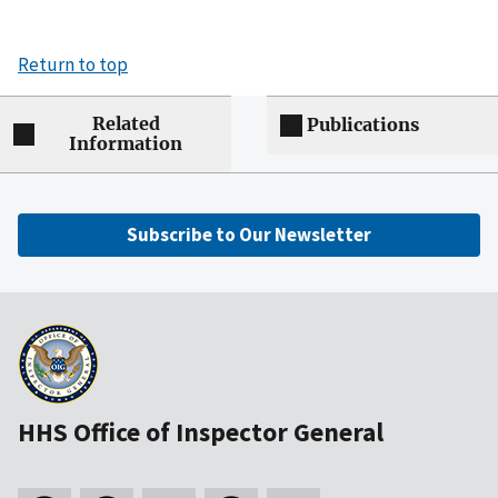
Return to top
Related
Publications
Information
Subscribe to Our Newsletter
HHS Office of Inspector General