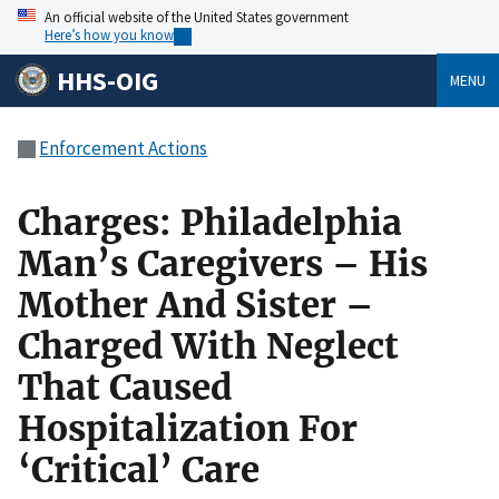
An official website of the United States government
Here’s how you know
HHS-OIG
MENU
Enforcement Actions
Charges: Philadelphia
Man’s Caregivers – His
Mother And Sister –
Charged With Neglect
That Caused
Hospitalization For
‘Critical’ Care