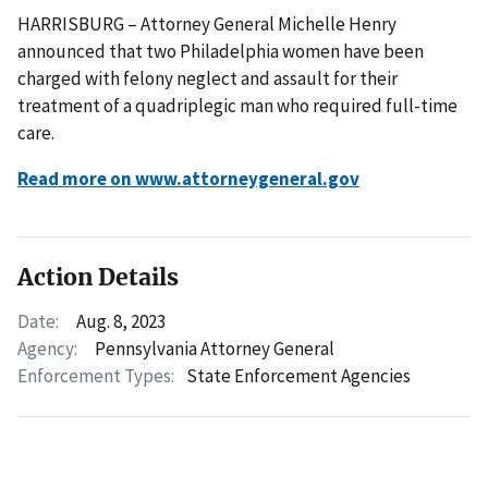
HARRISBURG – Attorney General Michelle Henry
announced that two Philadelphia women have been
charged with felony neglect and assault for their
treatment of a quadriplegic man who required full-time
care.
Read more on www.attorneygeneral.gov
Action Details
Date:
Aug. 8, 2023
Agency:
Pennsylvania Attorney General
Enforcement Types:
State Enforcement Agencies