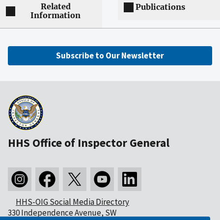
Related
Publications
Information
Subscribe to Our Newsletter
HHS Office of Inspector General
HHS-OIG Social Media Directory
330 Independence Avenue, SW