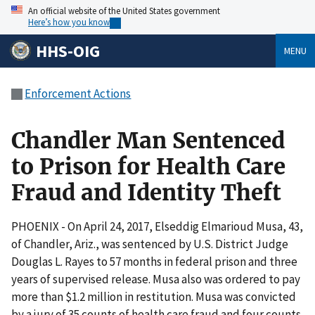
An official website of the United States government
Here’s how you know
HHS-OIG
MENU
Enforcement Actions
Chandler Man Sentenced
to Prison for Health Care
Fraud and Identity Theft
PHOENIX - On April 24, 2017, Elseddig Elmarioud Musa, 43,
of Chandler, Ariz., was sentenced by U.S. District Judge
Douglas L. Rayes to 57 months in federal prison and three
years of supervised release. Musa also was ordered to pay
more than $1.2 million in restitution. Musa was convicted
by a jury of 35 counts of health care fraud and four counts