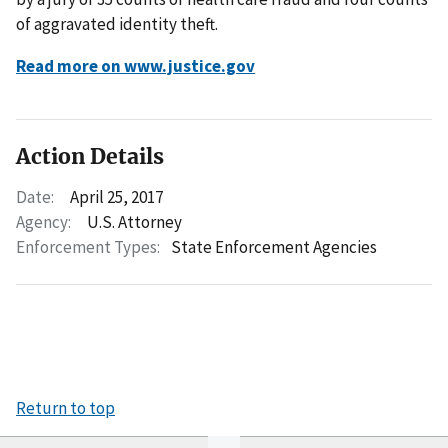
of aggravated identity theft.
Read more on www.justice.gov
Action Details
Date:
April 25, 2017
Agency:
U.S. Attorney
Enforcement Types:
State Enforcement Agencies
Return to top