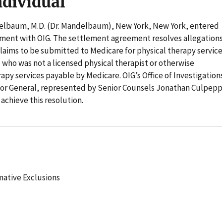
ndividual
lbaum, M.D. (Dr. Mandelbaum), New York, New York, entered
ement with OIG. The settlement agreement resolves allegation
laims to be submitted to Medicare for physical therapy servic
 who was not a licensed physical therapist or otherwise
apy services payable by Medicare. OIG’s Office of Investigation
ctor General, represented by Senior Counsels Jonathan Culpep
 achieve this resolution.
mative Exclusions