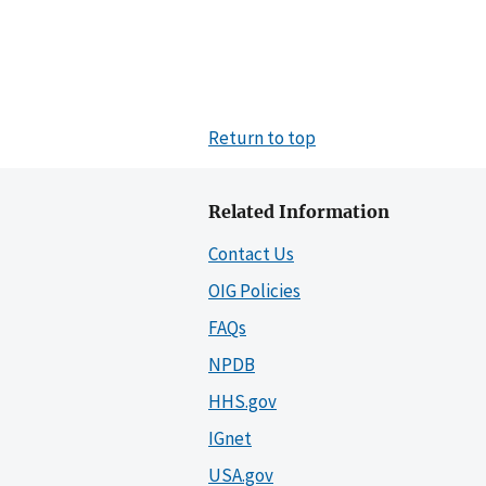
Return to top
Related Information
Contact Us
OIG Policies
FAQs
NPDB
HHS.gov
IGnet
USA.gov