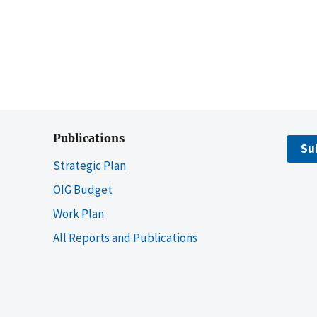
Publications
Su
Strategic Plan
OIG Budget
Work Plan
All Reports and Publications