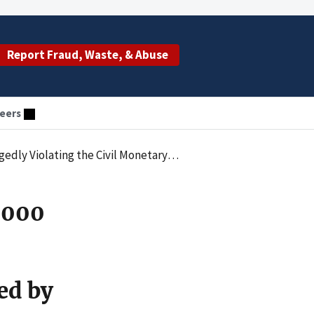
Report Fraud, Waste, & Abuse
eers
 of Claims for Physical Therapy Services Rendered by an Unlicensed Individual
,000
ed by