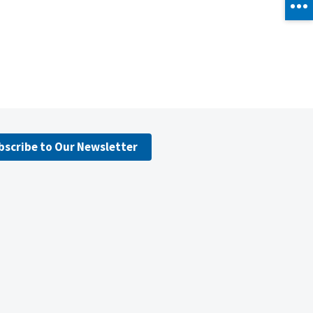
bscribe to Our Newsletter