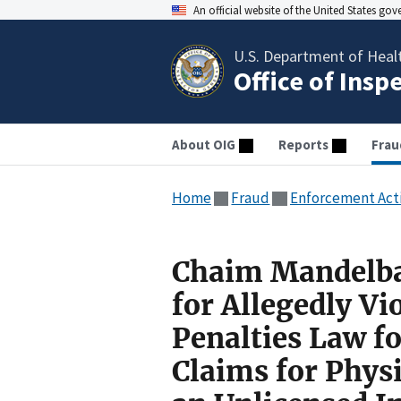
An official website of the United States go
U.S. Department of Heal
Office of Insp
About OIG
Reports
Frau
Home
Fraud
Enforcement Act
Chaim Mandelba
for Allegedly Vi
Penalties Law f
Claims for Phys