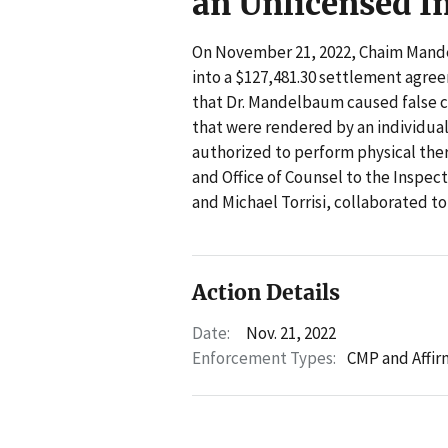
an Unlicensed I
On November 21, 2022, Chaim Mande
into a $127,481.30 settlement agre
that Dr. Mandelbaum caused false c
that were rendered by an individual
authorized to perform physical ther
and Office of Counsel to the Inspe
and Michael Torrisi, collaborated to
Action Details
Date:
Nov. 21, 2022
Enforcement Types:
CMP and Affir