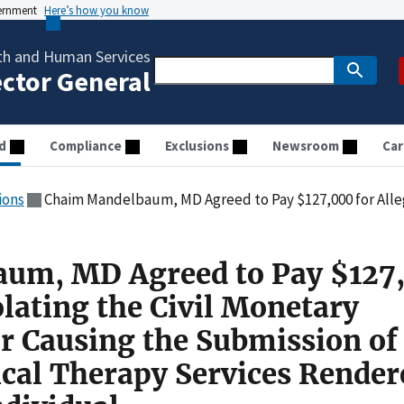
vernment
Here’s how you know
th and Human Services
ector General
d
Compliance
Exclusions
Newsroom
Car
ions
Chaim Mandelbaum, MD Agreed to Pay $127,000 for Allegedly Violating the Civil Monetary Penalties Law for Causing the Submission
um, MD Agreed to Pay $127
olating the Civil Monetary
or Causing the Submission of
ical Therapy Services Render