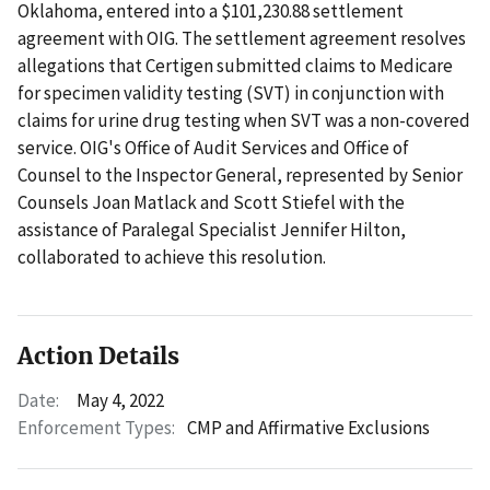
Oklahoma, entered into a $101,230.88 settlement
agreement with OIG. The settlement agreement resolves
allegations that Certigen submitted claims to Medicare
for specimen validity testing (SVT) in conjunction with
claims for urine drug testing when SVT was a non-covered
service. OIG's Office of Audit Services and Office of
Counsel to the Inspector General, represented by Senior
Counsels Joan Matlack and Scott Stiefel with the
assistance of Paralegal Specialist Jennifer Hilton,
collaborated to achieve this resolution.
Action Details
Date:
May 4, 2022
Enforcement Types:
CMP and Affirmative Exclusions