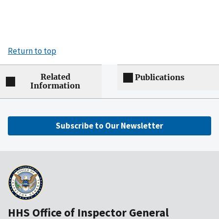
Return to top
Related
Publications
Information
Subscribe to Our Newsletter
HHS Office of Inspector General