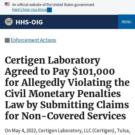
An official website of the United States government
Here’s how you know
HHS-OIG
MENU
Enforcement Actions
Certigen Laboratory
Agreed to Pay $101,000
for Allegedly Violating the
Civil Monetary Penalties
Law by Submitting Claims
for Non-Covered Services
On May 4, 2022, Certigen Laboratory, LLC (Certigen), Tulsa,