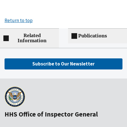
Return to top
Related
Publications
Information
Subscribe to Our Newsletter
HHS Office of Inspector General