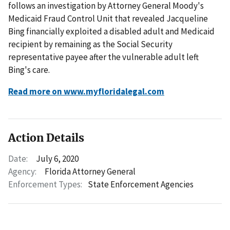
follows an investigation by Attorney General Moody's
Medicaid Fraud Control Unit that revealed Jacqueline
Bing financially exploited a disabled adult and Medicaid
recipient by remaining as the Social Security
representative payee after the vulnerable adult left
Bing's care.
Read more on www.myfloridalegal.com
Action Details
Date:
July 6, 2020
Agency:
Florida Attorney General
Enforcement Types:
State Enforcement Agencies