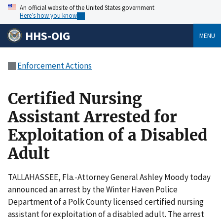
An official website of the United States government
Here’s how you know
HHS-OIG
MENU
Enforcement Actions
Certified Nursing
Assistant Arrested for
Exploitation of a Disabled
Adult
TALLAHASSEE, Fla.-Attorney General Ashley Moody today
announced an arrest by the Winter Haven Police
Department of a Polk County licensed certified nursing
assistant for exploitation of a disabled adult. The arrest