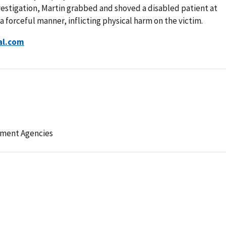
estigation, Martin grabbed and shoved a disabled patient at
a forceful manner, inflicting physical harm on the victim.
al.com
ement Agencies