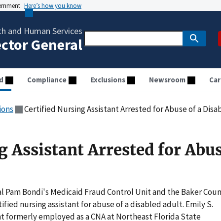
vernment
Here’s how you know
th and Human Services
ector General
d
Compliance
Exclusions
Newsroom
Car
ions
Certified Nursing Assistant Arrested for Abuse of a Dis
g Assistant Arrested for Abus
l Pam Bondi's Medicaid Fraud Control Unit and the Baker Cou
tified nursing assistant for abuse of a disabled adult. Emily S.
ent formerly employed as a CNA at Northeast Florida State