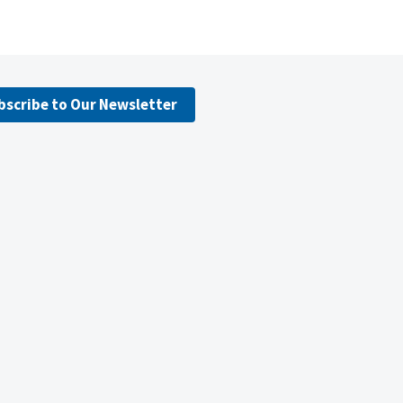
bscribe to Our Newsletter