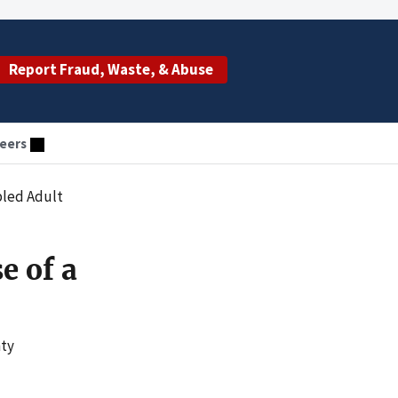
Report Fraud, Waste, & Abuse
eers
abled Adult
e of a
nty