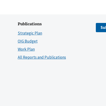
Publications
Su
Strategic Plan
OIG Budget
Work Plan
All Reports and Publications