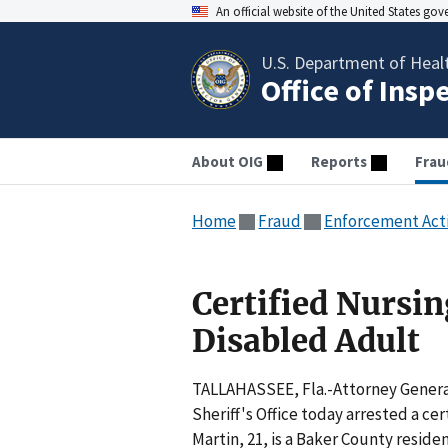
An official website of the United States go
U.S. Department of Heal
Office of Insp
About OIG
Reports
Frau
Home
Fraud
Enforcement Act
Certified Nursin
Disabled Adult
TALLAHASSEE, Fla.-Attorney Genera
Sheriff's Office today arrested a cer
Martin, 21, is a Baker County resid