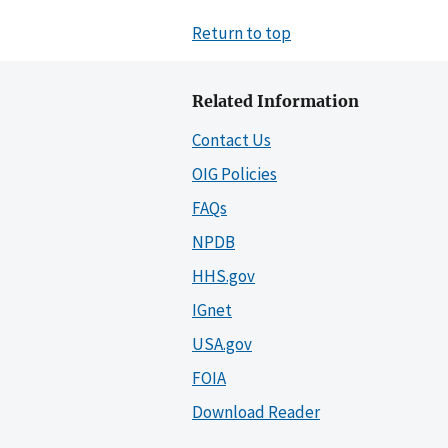
Return to top
Related Information
Contact Us
OIG Policies
FAQs
NPDB
HHS.gov
IGnet
USA.gov
FOIA
Download Reader