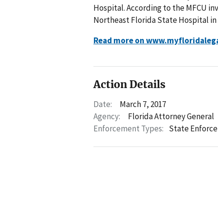
Hospital. According to the MFCU inv
Northeast Florida State Hospital in 
Read more on www.myfloridaleg
Action Details
Date:
March 7, 2017
Agency:
Florida Attorney General
Enforcement Types:
State Enforc