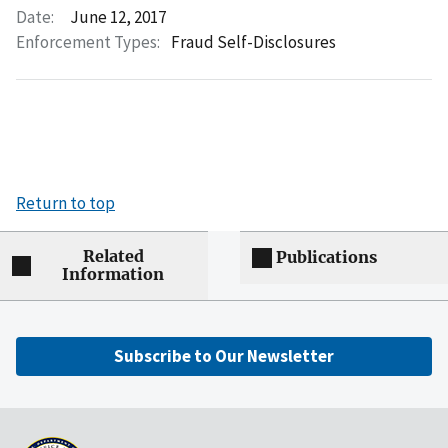
Date:
June 12, 2017
Enforcement Types:
Fraud Self-Disclosures
Return to top
Related
Publications
Information
Subscribe to Our Newsletter