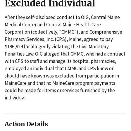
Excluded Individual
After they self-disclosed conduct to OIG, Central Maine
Medical Center and Central Maine Health Care
Corporation (collectively, “CMMC”), and Comprehensive
Pharmacy Services, Inc. (CPS), Maine, agreed to pay
$196,929 for allegedly violating the Civil Monetary
Penalties Law. OIG alleged that CMMC, who had a contract
with CPS to staff and manage its hospital pharmacies,
employed an individual that CMMC and CPS knew or
should have known was excluded from participation in
MaineCare and that no MaineCare program payments
could be made for items or services furnished by the
individual.
Action Details