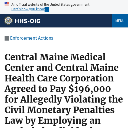
An official website of the United States government
Here’s how you know
HHS-OIG
MENU
Enforcement Actions
Central Maine Medical
Center and Central Maine
Health Care Corporation
Agreed to Pay $196,000
for Allegedly Violating the
Civil Monetary Penalties
Law by Employing an