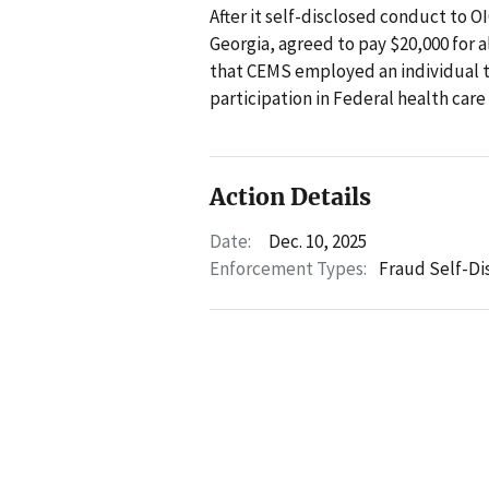
After it self-disclosed conduct to 
Georgia, agreed to pay $20,000 for a
that CEMS employed an individual 
participation in Federal health car
Action Details
Date:
Dec. 10, 2025
Enforcement Types:
Fraud Self-Di