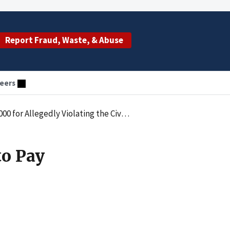
Report Fraud, Waste, & Abuse
eers
netary Penalties Law by Employing an Excluded Individual
to Pay