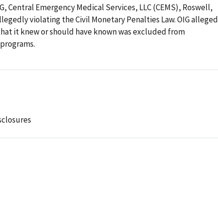
OIG, Central Emergency Medical Services, LLC (CEMS), Roswell,
llegedly violating the Civil Monetary Penalties Law. OIG alleged
that it knew or should have known was excluded from
e programs.
sclosures