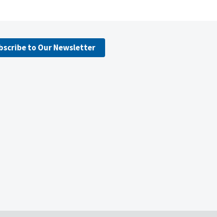
bscribe to Our Newsletter