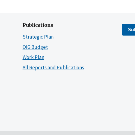
Publications
Su
Strategic Plan
OIG Budget
Work Plan
All Reports and Publications