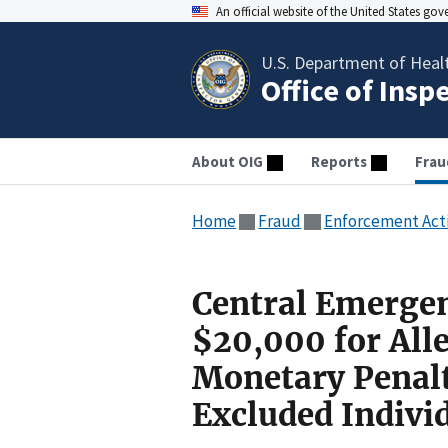
An official website of the United States go
U.S. Department of Heal
Office of Insp
About OIG
Reports
Frau
Home
Fraud
Enforcement Act
Central Emergen
$20,000 for Alle
Monetary Penal
Excluded Indivi