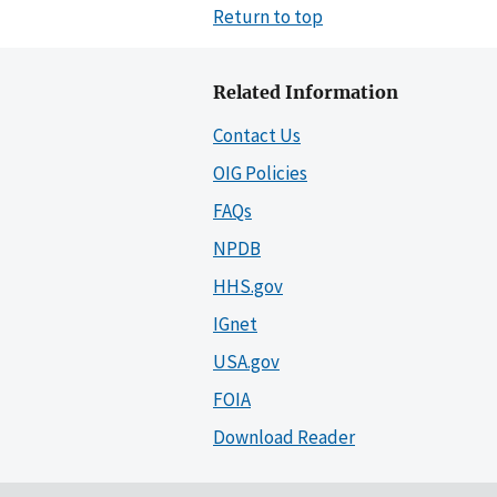
Return to top
Related Information
Contact Us
OIG Policies
FAQs
NPDB
HHS.gov
IGnet
USA.gov
FOIA
Download Reader