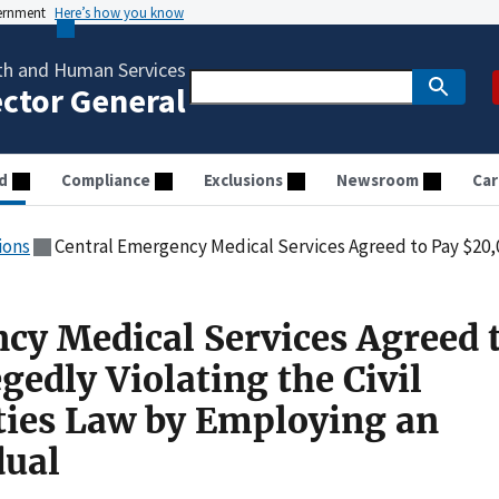
vernment
Here’s how you know
th and Human Services
ector General
d
Compliance
Exclusions
Newsroom
Car
ions
Central Emergency Medical Services Agreed to Pay $20,000 for Allegedly Violating the Civil Mo
cy Medical Services Agreed 
gedly Violating the Civil
ties Law by Employing an
dual