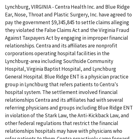
Lynchburg, VIRGINIA - Centra Health Inc. and Blue Ridge
Ear, Nose, Throat and Plastic Surgery, Inc. have agreed to
pay the government $9,345,845 to settle claims alleging
they violated the False Claims Act and the Virginia Fraud
Against Taxpayers Act by engaging in improper financial
relationships. Centra and its affiliates are nonprofit
corporations operating hospital facilities in the
Lynchburg-area including Southside Community
Hospital, Virginia Baptist Hospital, and Lynchburg
General Hospital. Blue Ridge ENT is a physician practice
group in Lynchburg that refers patients to Centra's
hospital system. The settlement involved financial
relationships Centra and its affiliates had with several
referring physicians and groups including Blue Ridge ENT
in violation of the Stark Law, the Anti-Kickback Law, and
other federal regulations that restrict the financial
relationships hospitals may have with physicians who
refer patients to them. Centra proactively came forward,