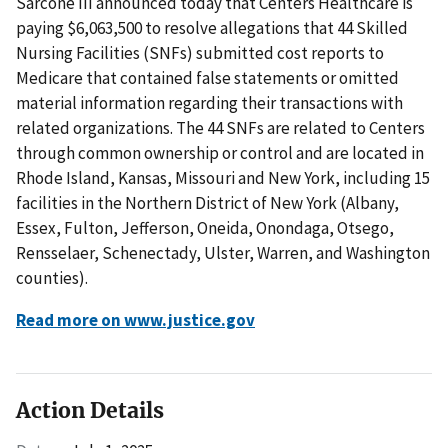
Sarcone III announced today that Centers Healthcare is
paying $6,063,500 to resolve allegations that 44 Skilled
Nursing Facilities (SNFs) submitted cost reports to
Medicare that contained false statements or omitted
material information regarding their transactions with
related organizations. The 44 SNFs are related to Centers
through common ownership or control and are located in
Rhode Island, Kansas, Missouri and New York, including 15
facilities in the Northern District of New York (Albany,
Essex, Fulton, Jefferson, Oneida, Onondaga, Otsego,
Rensselaer, Schenectady, Ulster, Warren, and Washington
counties).
Read more on www.justice.gov
Action Details