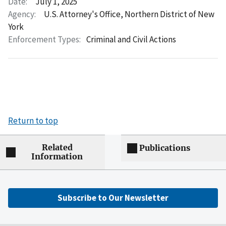
Date:
July 1, 2025
Agency:
U.S. Attorney's Office, Northern District of New
York
Enforcement Types:
Criminal and Civil Actions
Return to top
Related
Publications
Information
Subscribe to Our Newsletter