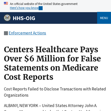
An official website of the United States government
Here’s how you know
HHS-OIG
MENU
Enforcement Actions
Centers Healthcare Pays
Over $6 Million for False
Statements on Medicare
Cost Reports
Cost Reports Failed to Disclose Transactions with Related
Organizations
ALBANY, NEW YORK – United States Attorney John A.