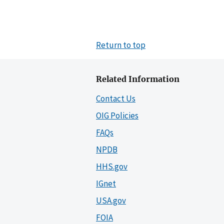
Return to top
Related Information
Contact Us
OIG Policies
FAQs
NPDB
HHS.gov
IGnet
USA.gov
FOIA