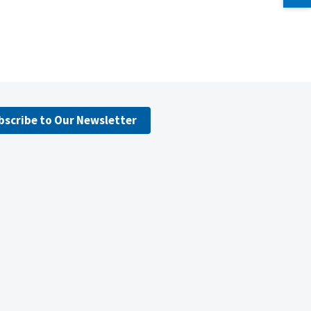
bscribe to Our Newsletter