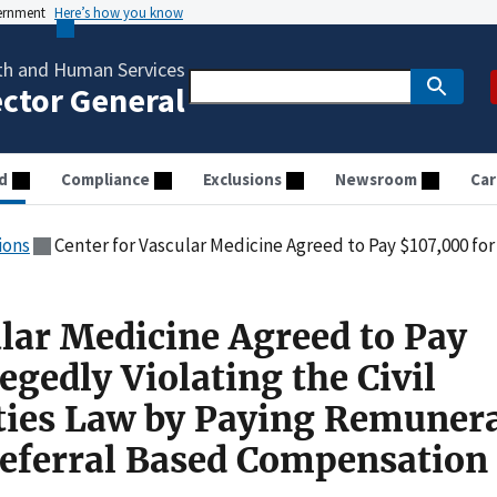
vernment
Here’s how you know
th and Human Services
ector General
d
Compliance
Exclusions
Newsroom
Car
ions
Center for Vascular Medicine Agreed to Pay $107,000 for Allegedly Violating the Civil Monetary Penalties Law 
ular Medicine Agreed to Pay
egedly Violating the Civil
ties Law by Paying Remuner
Referral Based Compensation