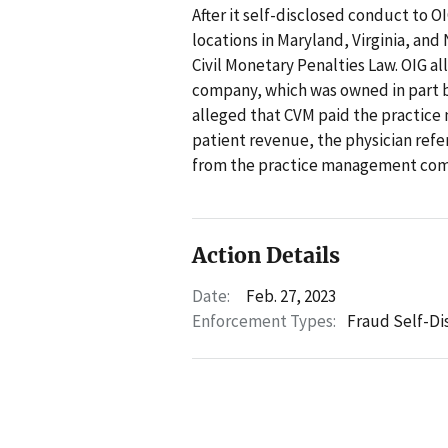
After it self-disclosed conduct to O
locations in Maryland, Virginia, and
Civil Monetary Penalties Law. OIG 
company, which was owned in part by
alleged that CVM paid the practic
patient revenue, the physician ref
from the practice management compa
Action Details
Date:
Feb. 27, 2023
Enforcement Types:
Fraud Self-Di