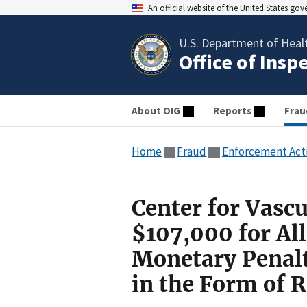
An official website of the United States go
U.S. Department of Heal
Office of Insp
About OIG
Reports
Frau
Home
Fraud
Enforcement Act
Center for Vasc
$107,000 for All
Monetary Penal
in the Form of 