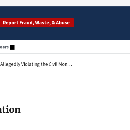
Report Fraud, Waste, & Abuse
eers
by Paying Remuneration in the Form of Referral Based Compensation
ation