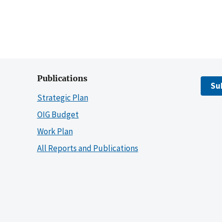
Publications
Su
Strategic Plan
OIG Budget
Work Plan
All Reports and Publications