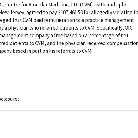
IG, Center for Vascular Medicine, LLC (CVM), with multiple
 New Jersey, agreed to pay $107,461.50 for allegedly violating t
alleged that CVM paid remuneration to a practice management
 a physician who referred patients to CVM. Specifically, OIG
e management company a free based on a percentage of net
erred patients to CVM, and the physician received compensatio
ny based in part on his referrals to CVM.
sclosures