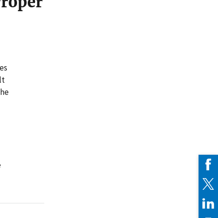
Proper
tes
lt
the
e