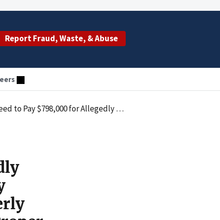
Report Fraud, Waste, & Abuse
eers
 for Services with Improperly Billed Time Spans and Services that Lacked Proper Supervision
dly
y
erly