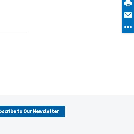
bscribe to Our Newsletter