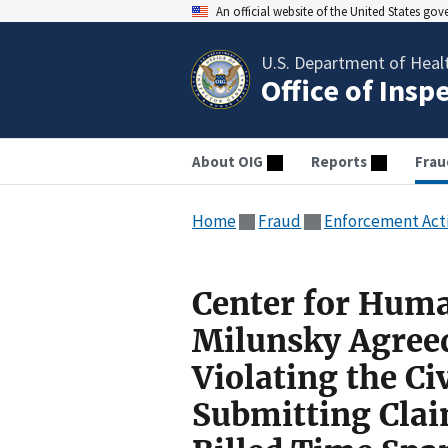
An official website of the United States go
U.S. Department of Heal
Office of Insp
About OIG
Reports
Frau
Home
Fraud
Enforcement Act
Center for Huma
Milunsky Agreed
Violating the Ci
Submitting Clai