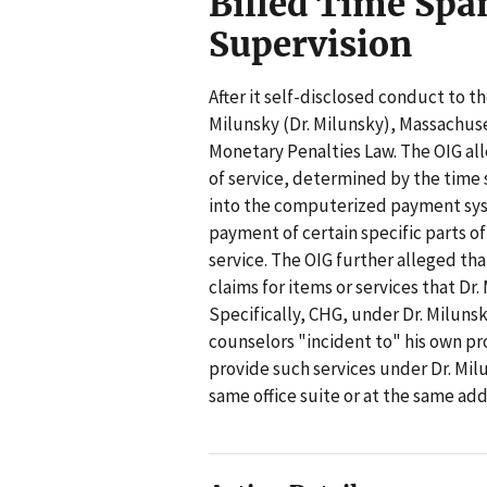
Billed Time Spa
Supervision
After it self-disclosed conduct to t
Milunsky (Dr. Milunsky), Massachuset
Monetary Penalties Law. The OIG all
of service, determined by the time s
into the computerized payment sy
payment of certain specific parts 
service. The OIG further alleged th
claims for items or services that D
Specifically, CHG, under Dr. Milunsk
counselors "incident to" his own pr
provide such services under Dr. Mil
same office suite or at the same add