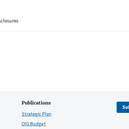
sclosures
Publications
Su
Strategic Plan
OIG Budget