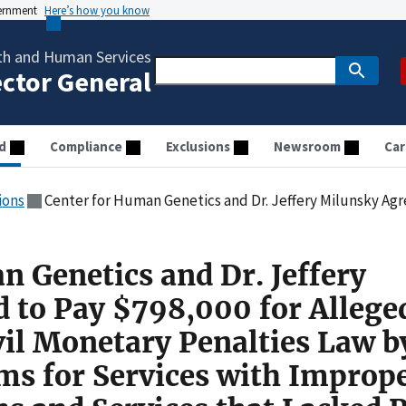
vernment
Here’s how you know
th and Human Services
ector General
d
Compliance
Exclusions
Newsroom
Car
ions
Center for Human Genetics and Dr. Jeffery Milunsky Agreed to Pay $798,000 for Allegedly Violating the Civil Monetary Penalties Law by Submitting Claims
n Genetics and Dr. Jeffery
 to Pay $798,000 for Allege
vil Monetary Penalties Law b
ms for Services with Improp