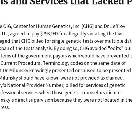
ns and Services that Lacked 
he OIG, Center for Human Genetics, Inc. (CHG) and Dr. Jeffrey
ts, agreed to pay $798,993 for allegedly violating the Civil
eged that CHG billed for single genetic tests over multiple da
pan of the tests analysis. By doing so, CHG avoided "edits" bui
stems of the government payors which would have prevented 
of Current Procedural Terminology codes on the same date of
at Dr. Milunsky knowingly presented or caused to be presented
r. Milunsky should have known were not provided as claimed.
y's National Provider Number, billed for services of genetic
ofessional services when those genetic counselors did not
unsky's direct supervision because they were not located in th
ress.