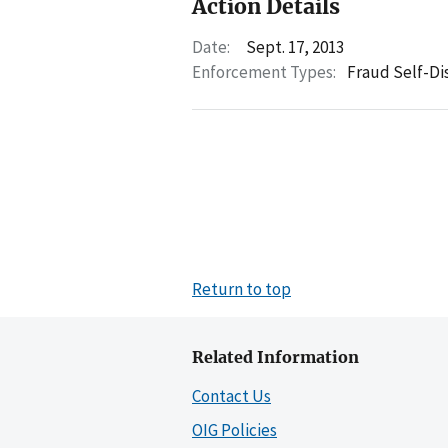
Action Details
Date:
Sept. 17, 2013
Enforcement Types:
Fraud Self-Di
Return to top
Related Information
Contact Us
OIG Policies