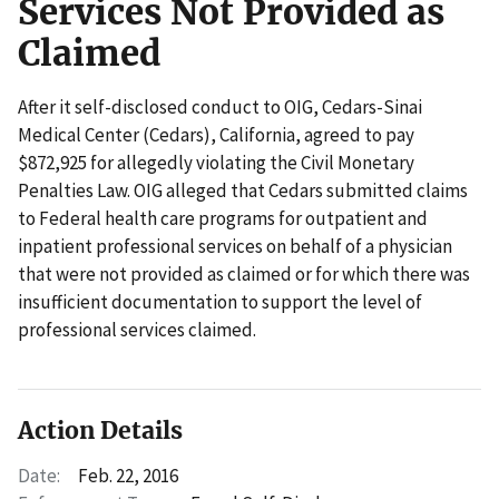
Services Not Provided as
Claimed
After it self-disclosed conduct to OIG, Cedars-Sinai
Medical Center (Cedars), California, agreed to pay
$872,925 for allegedly violating the Civil Monetary
Penalties Law. OIG alleged that Cedars submitted claims
to Federal health care programs for outpatient and
inpatient professional services on behalf of a physician
that were not provided as claimed or for which there was
insufficient documentation to support the level of
professional services claimed.
Action Details
Date:
Feb. 22, 2016