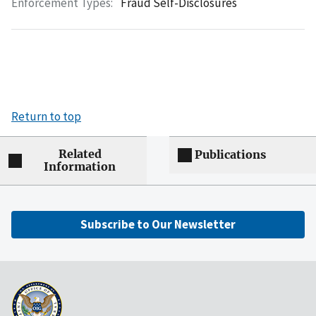
Enforcement Types:
Fraud Self-Disclosures
Return to top
Related
Publications
Information
Subscribe to Our Newsletter