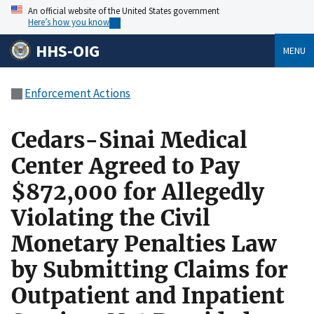
An official website of the United States government
Here’s how you know
HHS-OIG
MENU
Enforcement Actions
Cedars-Sinai Medical
Center Agreed to Pay
$872,000 for Allegedly
Violating the Civil
Monetary Penalties Law
by Submitting Claims for
Outpatient and Inpatient