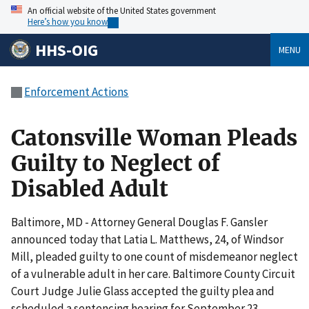
An official website of the United States government
Here’s how you know
HHS-OIG
MENU
Enforcement Actions
Catonsville Woman Pleads
Guilty to Neglect of
Disabled Adult
Baltimore, MD - Attorney General Douglas F. Gansler
announced today that Latia L. Matthews, 24, of Windsor
Mill, pleaded guilty to one count of misdemeanor neglect
of a vulnerable adult in her care. Baltimore County Circuit
Court Judge Julie Glass accepted the guilty plea and
scheduled a sentencing hearing for September 23.