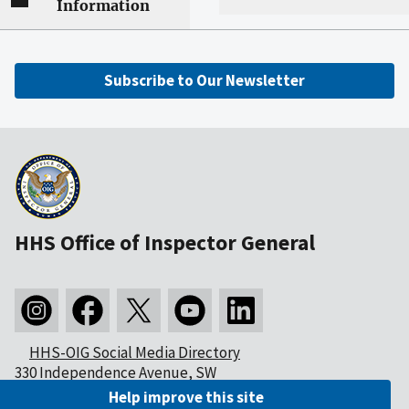
Information
Subscribe to Our Newsletter
HHS Office of Inspector General
HHS-OIG Social Media Directory
330 Independence Avenue, SW
Washington, DC 20201
Help improve this site