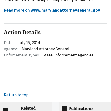
Read more on www.marylandattorneygeneral.gov
Action Details
Date:
July 15, 2014
Agency:
Maryland Attorney General
Enforcement Types:
State Enforcement Agencies
Return to top
Related
Publications