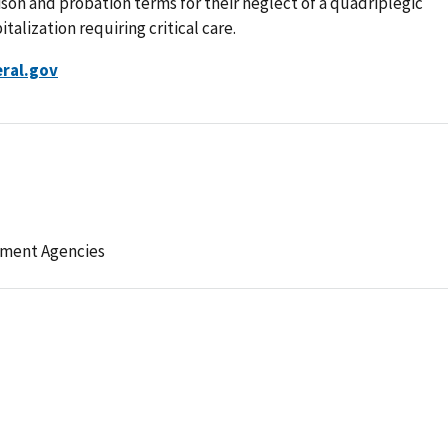
on and probation terms for their neglect of a quadriplegic
talization requiring critical care.
ral.gov
ement Agencies