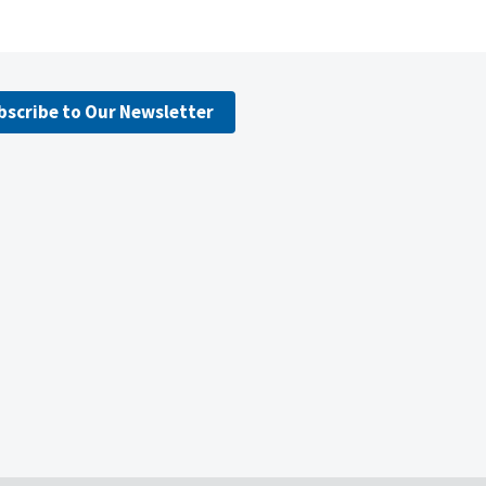
bscribe to Our Newsletter