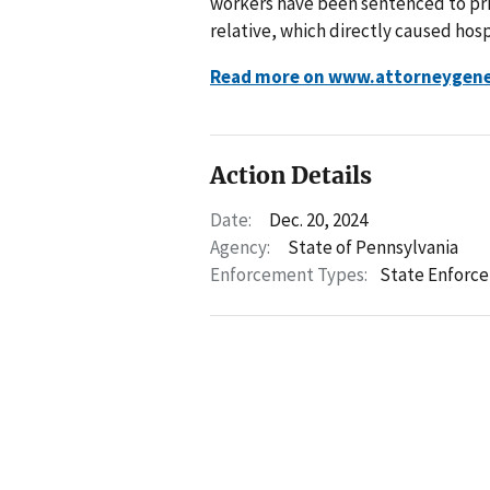
workers have been sentenced to pris
relative, which directly caused hospi
Read more on www.attorneygene
Action Details
Date:
Dec. 20, 2024
Agency:
State of Pennsylvania
Enforcement Types:
State Enforc