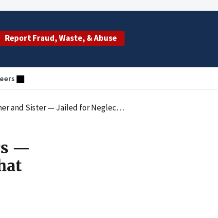
Report Fraud, Waste, & Abuse
eers
Neglect That Caused Critical Care Hospitalization
rs —
hat