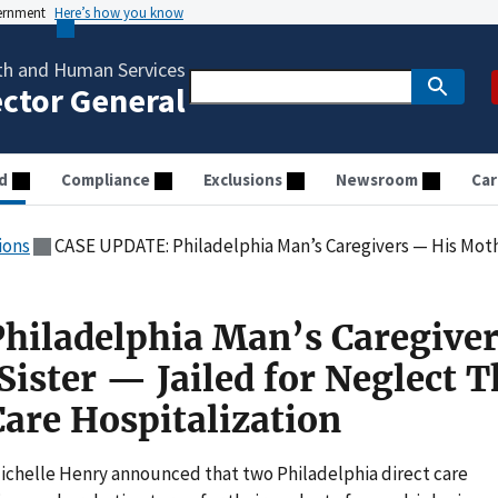
vernment
Here’s how you know
th and Human Services
ector General
d
Compliance
Exclusions
Newsroom
Car
ions
CASE UPDATE: Philadelphia Man’s Caregivers — His Mother and Sister — Jailed for 
hiladelphia Man’s Caregive
ister — Jailed for Neglect T
Care Hospitalization
helle Henry announced that two Philadelphia direct care