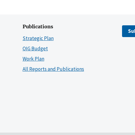
Publications
Su
Strategic Plan
OIG Budget
Work Plan
All Reports and Publications