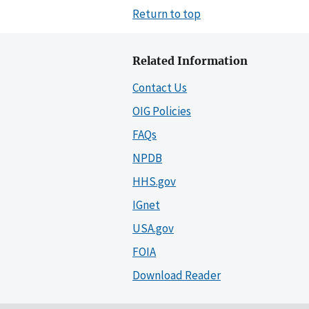
Return to top
Related Information
Contact Us
OIG Policies
FAQs
NPDB
HHS.gov
IGnet
USA.gov
FOIA
Download Reader