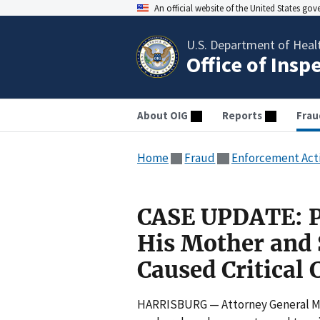
An official website of the United States go
U.S. Department of Heal
Office of Insp
About OIG
Reports
Frau
Home
Fraud
Enforcement Act
CASE UPDATE: P
His Mother and S
Caused Critical 
HARRISBURG — Attorney General Mic