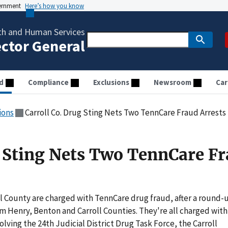
vernment
Here’s how you know
th and Human Services
ector General
d
Compliance
Exclusions
Newsroom
Car
ions
Carroll Co. Drug Sting Nets Two TennCare Fraud Arrests
g Sting Nets Two TennCare F
ll County are charged with TennCare drug fraud, after a round-
om Henry, Benton and Carroll Counties. They're all charged with
olving the 24th Judicial District Drug Task Force, the Carroll