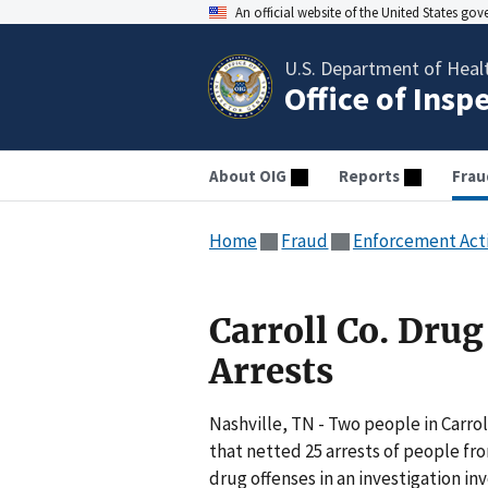
An official website of the United States go
U.S. Department of Heal
Office of Insp
About OIG
Reports
Frau
Home
Fraud
Enforcement Act
Carroll Co. Dru
Arrests
Nashville, TN - Two people in Carro
that netted 25 arrests of people fr
drug offenses in an investigation inv