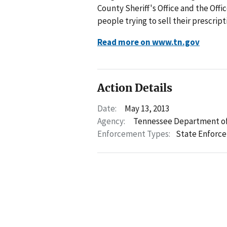
County Sheriff's Office and the Off
people trying to sell their prescrip
Read more on www.tn.gov
Action Details
Date:
May 13, 2013
Agency:
Tennessee Department of
Enforcement Types:
State Enforc