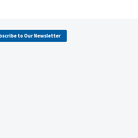
bscribe to Our Newsletter