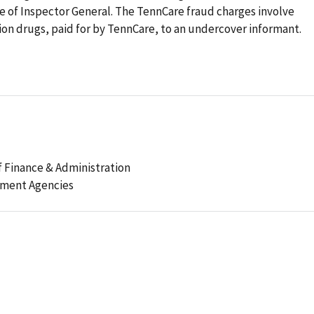
ice of Inspector General. The TennCare fraud charges involve
tion drugs, paid for by TennCare, to an undercover informant.
 Finance & Administration
ement Agencies