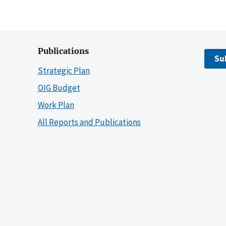
Publications
Su
Strategic Plan
OIG Budget
Work Plan
All Reports and Publications