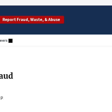
Report Fraud, Waste, & Abuse
eers
raud
up