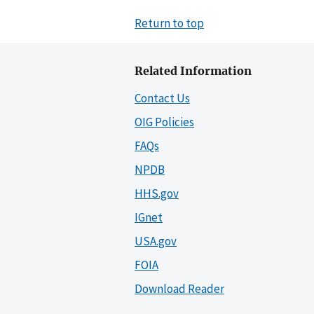
Return to top
Related Information
Contact Us
OIG Policies
FAQs
NPDB
HHS.gov
IGnet
USA.gov
FOIA
Download Reader