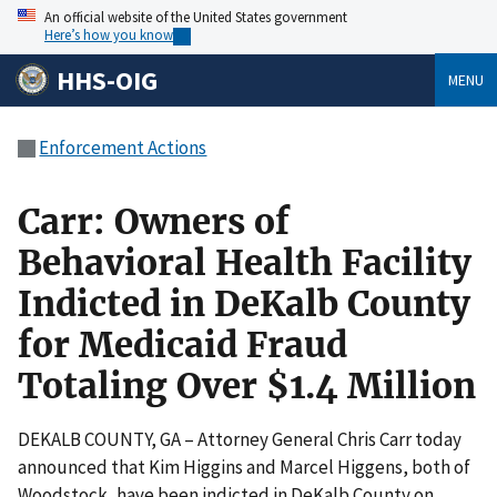
An official website of the United States government
Here’s how you know
HHS-OIG
MENU
Enforcement Actions
Carr: Owners of
Behavioral Health Facility
Indicted in DeKalb County
for Medicaid Fraud
Totaling Over $1.4 Million
DEKALB COUNTY, GA – Attorney General Chris Carr today
announced that Kim Higgins and Marcel Higgens, both of
Woodstock, have been indicted in DeKalb County on