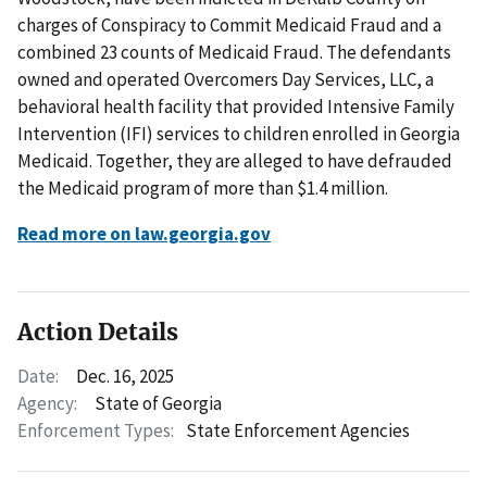
charges of Conspiracy to Commit Medicaid Fraud and a
combined 23 counts of Medicaid Fraud. The defendants
owned and operated Overcomers Day Services, LLC, a
behavioral health facility that provided Intensive Family
Intervention (IFI) services to children enrolled in Georgia
Medicaid. Together, they are alleged to have defrauded
the Medicaid program of more than $1.4 million.
Read more on law.georgia.gov
Action Details
Date:
Dec. 16, 2025
Agency:
State of Georgia
Enforcement Types:
State Enforcement Agencies