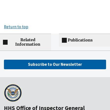
Return to top
Related
Publications
Information
Subscribe to Our Newsletter
HHS Office of Inspector General