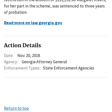
for her part in the scheme, was sentenced to three years
of probation.
Read more on law.georgia.gov
Action Details
Date:
Nov. 20, 2018
Agency:
Georgia Attorney General
Enforcement Types:
State Enforcement Agencies
Return to top