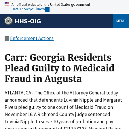
An official website of the United States government
Here’s how you know
HHS-OIG
MENU
Enforcement Actions
Carr: Georgia Residents
Plead Guilty to Medicaid
Fraud in Augusta
ATLANTA, GA - The Office of the Attorney General today
announced that defendants Luvinia Nipple and Margaret
Rivers pled guilty to one count of Medicaid Fraud on
November 16. A Richmond County judge sentenced
Luvinia Nipple to serve 10 years of probation and pay
restitution in the amount of $112,532.38. Margaret Rivers,