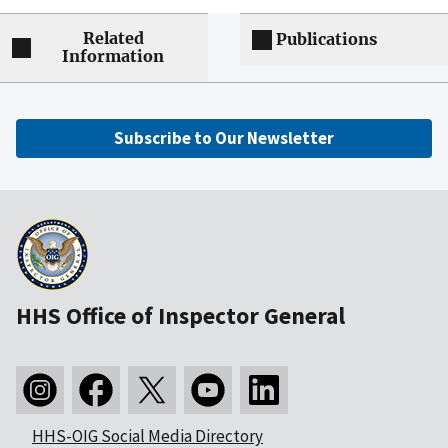
Related
Publications
Information
Subscribe to Our Newsletter
HHS Office of Inspector General
HHS-OIG Social Media Directory