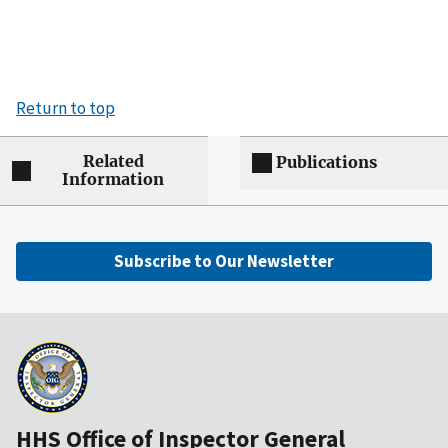
Return to top
Related
Publications
Information
Subscribe to Our Newsletter
HHS Office of Inspector General