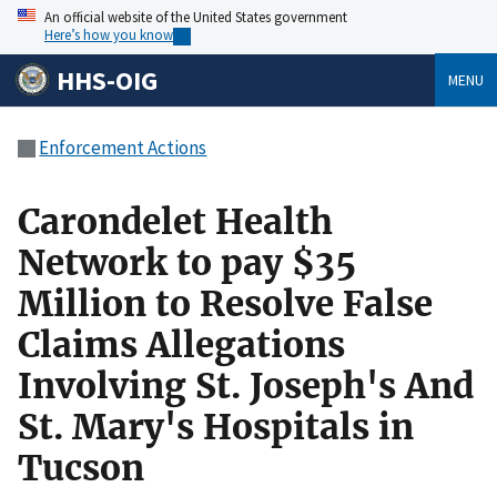
An official website of the United States government
Here’s how you know
HHS-OIG
MENU
Enforcement Actions
Carondelet Health
Network to pay $35
Million to Resolve False
Claims Allegations
Involving St. Joseph's And
St. Mary's Hospitals in
Tucson