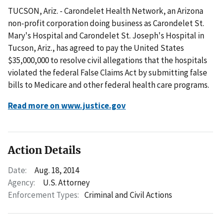
TUCSON, Ariz. - Carondelet Health Network, an Arizona
non-profit corporation doing business as Carondelet St.
Mary's Hospital and Carondelet St. Joseph's Hospital in
Tucson, Ariz., has agreed to pay the United States
$35,000,000 to resolve civil allegations that the hospitals
violated the federal False Claims Act by submitting false
bills to Medicare and other federal health care programs.
Read more on www.justice.gov
Action Details
Date:
Aug. 18, 2014
Agency:
U.S. Attorney
Enforcement Types:
Criminal and Civil Actions