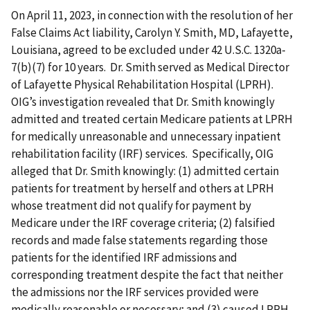
On April 11, 2023, in connection with the resolution of her
False Claims Act liability, Carolyn Y. Smith, MD, Lafayette,
Louisiana, agreed to be excluded under 42 U.S.C. 1320a-
7(b)(7) for 10 years. Dr. Smith served as Medical Director
of Lafayette Physical Rehabilitation Hospital (LPRH).
OIG’s investigation revealed that Dr. Smith knowingly
admitted and treated certain Medicare patients at LPRH
for medically unreasonable and unnecessary inpatient
rehabilitation facility (IRF) services. Specifically, OIG
alleged that Dr. Smith knowingly: (1) admitted certain
patients for treatment by herself and others at LPRH
whose treatment did not qualify for payment by
Medicare under the IRF coverage criteria; (2) falsified
records and made false statements regarding those
patients for the identified IRF admissions and
corresponding treatment despite the fact that neither
the admissions nor the IRF services provided were
medically reasonable or necessary; and (3) caused LPRH