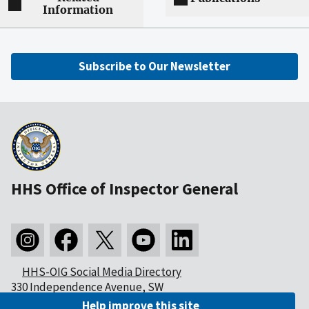
Information
Subscribe to Our Newsletter
HHS Office of Inspector General
HHS-OIG Social Media Directory
330 Independence Avenue, SW
Washington, DC 20201
Help improve this site