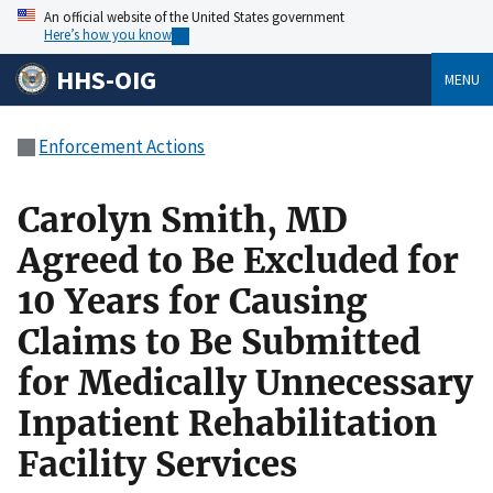
An official website of the United States government
Here’s how you know
HHS-OIG
MENU
Enforcement Actions
Carolyn Smith, MD
Agreed to Be Excluded for
10 Years for Causing
Claims to Be Submitted
for Medically Unnecessary
Inpatient Rehabilitation
Facility Services