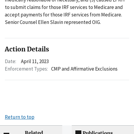
to submit claims for those IRF services to Medicare and
accept payments for those IRF services from Medicare.
Senior Counsel Ellen Slavin represented OIG.
Action Details
Date:
April 11, 2023
Enforcement Types:
CMP and Affirmative Exclusions
Return to top
Related
Publications