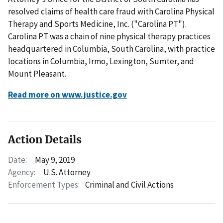
resolved claims of health care fraud with Carolina Physical
Therapy and Sports Medicine, Inc. ("Carolina PT").
Carolina PT was a chain of nine physical therapy practices
headquartered in Columbia, South Carolina, with practice
locations in Columbia, Irmo, Lexington, Sumter, and
Mount Pleasant.
Read more on www.justice.gov
Action Details
Date:
May 9, 2019
Agency:
U.S. Attorney
Enforcement Types:
Criminal and Civil Actions