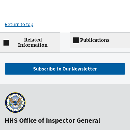
Return to top
Related
Publications
Information
Subscribe to Our Newsletter
HHS Office of Inspector General