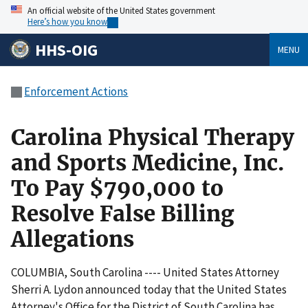
An official website of the United States government
Here’s how you know
HHS-OIG
MENU
Enforcement Actions
Carolina Physical Therapy
and Sports Medicine, Inc.
To Pay $790,000 to
Resolve False Billing
Allegations
COLUMBIA, South Carolina ---- United States Attorney
Sherri A. Lydon announced today that the United States
Attorney's Office for the District of South Carolina has