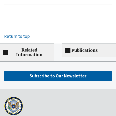
Return to top
Related
Publications
Information
Subscribe to Our Newsletter