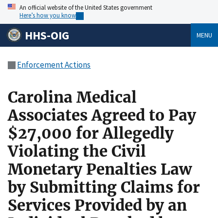
An official website of the United States government
Here’s how you know
HHS-OIG
MENU
Enforcement Actions
Carolina Medical
Associates Agreed to Pay
$27,000 for Allegedly
Violating the Civil
Monetary Penalties Law
by Submitting Claims for
Services Provided by an