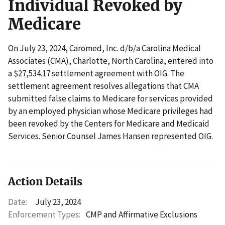
Individual Revoked by
Medicare
On July 23, 2024, Caromed, Inc. d/b/a Carolina Medical
Associates (CMA), Charlotte, North Carolina, entered into
a $27,534.17 settlement agreement with OIG. The
settlement agreement resolves allegations that CMA
submitted false claims to Medicare for services provided
by an employed physician whose Medicare privileges had
been revoked by the Centers for Medicare and Medicaid
Services. Senior Counsel James Hansen represented OIG.
Action Details
Date:
July 23, 2024
Enforcement Types:
CMP and Affirmative Exclusions