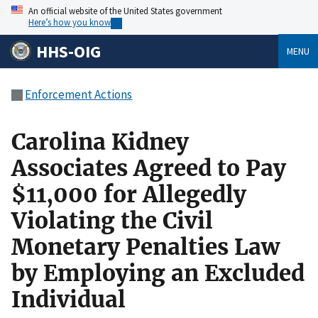
An official website of the United States government
Here’s how you know
HHS-OIG
MENU
Enforcement Actions
Carolina Kidney
Associates Agreed to Pay
$11,000 for Allegedly
Violating the Civil
Monetary Penalties Law
by Employing an Excluded
Individual