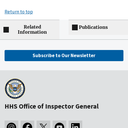
Return to top
Related
Publications
Information
Subscribe to Our Newsletter
HHS Office of Inspector General