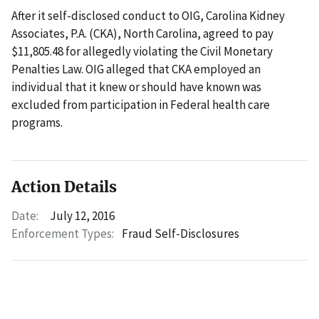
After it self-disclosed conduct to OIG, Carolina Kidney
Associates, P.A. (CKA), North Carolina, agreed to pay
$11,805.48 for allegedly violating the Civil Monetary
Penalties Law. OIG alleged that CKA employed an
individual that it knew or should have known was
excluded from participation in Federal health care
programs.
Action Details
Date:
July 12, 2016
Enforcement Types:
Fraud Self-Disclosures