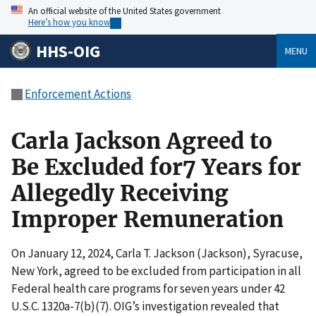
An official website of the United States government
Here’s how you know
HHS-OIG
MENU
Enforcement Actions
Carla Jackson Agreed to
Be Excluded for7 Years for
Allegedly Receiving
Improper Remuneration
On January 12, 2024, Carla T. Jackson (Jackson), Syracuse,
New York, agreed to be excluded from participation in all
Federal health care programs for seven years under 42
U.S.C. 1320a-7(b)(7). OIG’s investigation revealed that