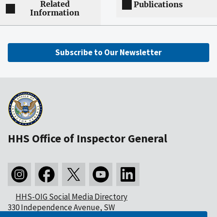
Related
Publications
Information
Subscribe to Our Newsletter
HHS Office of Inspector General
HHS-OIG Social Media Directory
330 Independence Avenue, SW
Washington, DC 20201