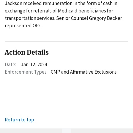
Jackson received remuneration in the form of cash in
exchange for referrals of Medicaid beneficiaries for
transportation services. Senior Counsel Gregory Becker
represented OIG.
Action Details
Date:
Jan. 12, 2024
Enforcement Types:
CMP and Affirmative Exclusions
Return to top