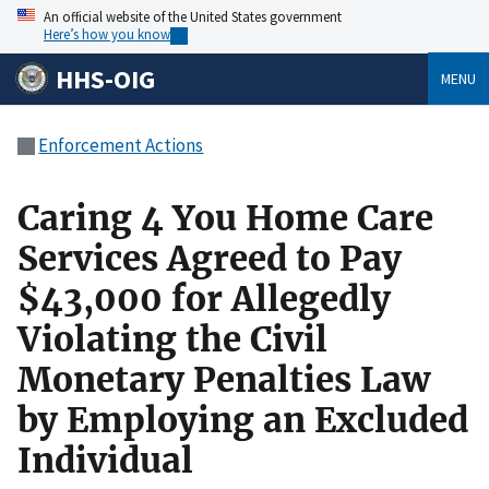
An official website of the United States government
Here’s how you know
HHS-OIG
MENU
Enforcement Actions
Caring 4 You Home Care
Services Agreed to Pay
$43,000 for Allegedly
Violating the Civil
Monetary Penalties Law
by Employing an Excluded
Individual