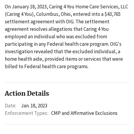
On January 18, 2023, Caring 4 You Home Care Services, LLC
(Caring 4 You), Columbus, Ohio, entered into a $43,765
settlement agreement with OIG. The settlement
agreement resolves allegations that Caring 4 You
employed an individual who was excluded from
participating in any Federal health care program. OIG's
investigation revealed that the excluded individual, a
home health aide, provided items or services that were
billed to Federal health care programs.
Action Details
Date:
Jan. 18, 2023
Enforcement Types:
CMP and Affirmative Exclusions