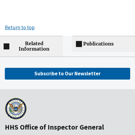
Return to top
Related
Publications
Information
Subscribe to Our Newsletter
HHS Office of Inspector General