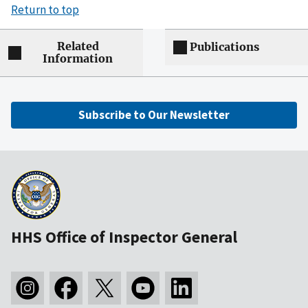
Return to top
Related
Publications
Information
Subscribe to Our Newsletter
HHS Office of Inspector General