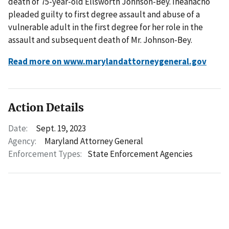
death of 75-year-old Ellsworth Johnson-Bey. Iheanacho
pleaded guilty to first degree assault and abuse of a
vulnerable adult in the first degree for her role in the
assault and subsequent death of Mr. Johnson-Bey.
Read more on www.marylandattorneygeneral.gov
Action Details
Date:
Sept. 19, 2023
Agency:
Maryland Attorney General
Enforcement Types:
State Enforcement Agencies