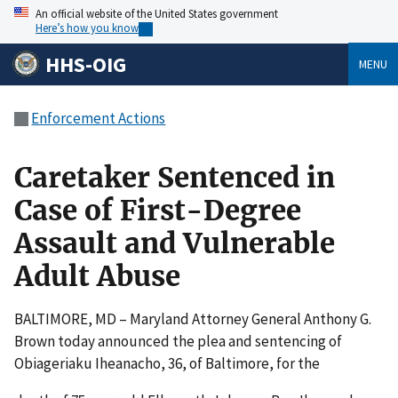
An official website of the United States government
Here’s how you know
HHS-OIG
MENU
Enforcement Actions
Caretaker Sentenced in
Case of First-Degree
Assault and Vulnerable
Adult Abuse
BALTIMORE, MD – Maryland Attorney General Anthony G.
Brown today announced the plea and sentencing of
Obiageriaku Iheanacho, 36, of Baltimore, for the