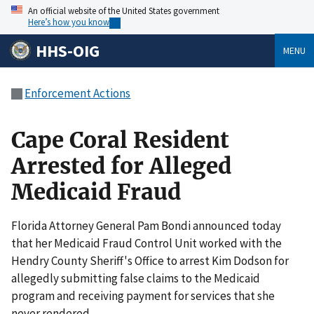
An official website of the United States government
Here’s how you know
HHS-OIG
MENU
Enforcement Actions
Cape Coral Resident
Arrested for Alleged
Medicaid Fraud
Florida Attorney General Pam Bondi announced today
that her Medicaid Fraud Control Unit worked with the
Hendry County Sheriff's Office to arrest Kim Dodson for
allegedly submitting false claims to the Medicaid
program and receiving payment for services that she
never rendered.