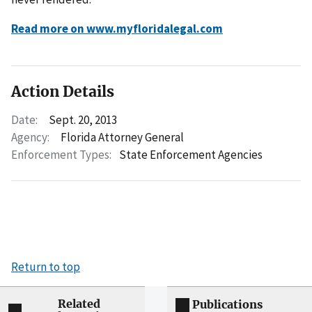
Read more on www.myfloridalegal.com
Action Details
Date:
Sept. 20, 2013
Agency:
Florida Attorney General
Enforcement Types:
State Enforcement Agencies
Return to top
Related
Publications