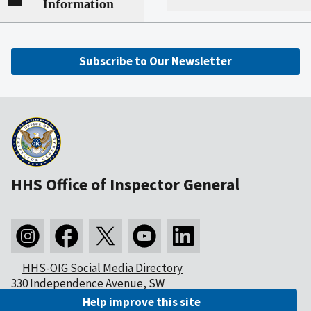
Information
Subscribe to Our Newsletter
HHS Office of Inspector General
HHS-OIG Social Media Directory
330 Independence Avenue, SW
Washington, DC 20201
Help improve this site