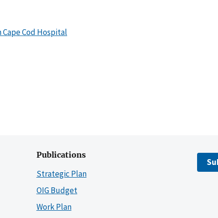
h Cape Cod Hospital
Publications
Su
Strategic Plan
OIG Budget
Work Plan