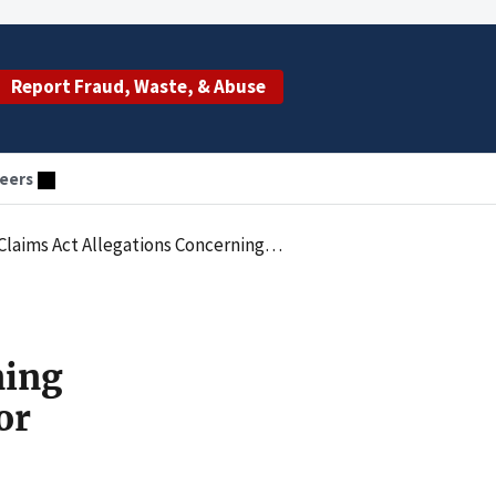
Report Fraud, Waste, & Abuse
eers
ilure To Comply With Medicare Rules For Cardiac Procedures
ning
or