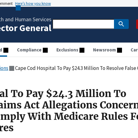
vernment
Here’s how you know
th and Human Services
ector General
d
Compliance
Exclusions
Newsroom
Car
ions
Cape Cod Hospital To Pay $24.3 Million To Resolve False Claims Act Allegations Concerning Its Fa
al To Pay $24.3 Million To
laims Act Allegations Concer
Comply With Medicare Rules F
res