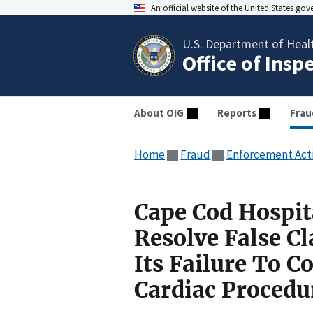
An official website of the United States go
U.S. Department of Heal
Office of Insp
About OIG
Reports
Frau
Home
Fraud
Enforcement Act
Cape Cod Hospit
Resolve False C
Its Failure To 
Cardiac Procedu