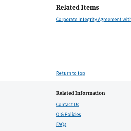
Related Items
Corporate Integrity Agreement wit
Return to top
Related Information
Contact Us
OIG Policies
FAQs