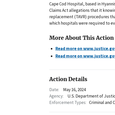
Cape Cod Hospital, based in Hyannis
Claims Act allegations that it know
replacement (TAVR) procedures that
which hospitals were required to ev
More About This Action
Read more on www.justice.go
Read more on www.justice.go
Action Details
Date:
May 16, 2024
Agency:
U.S. Department of Justic
Enforcement Types:
Criminal and C