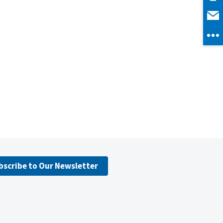
bscribe to Our Newsletter