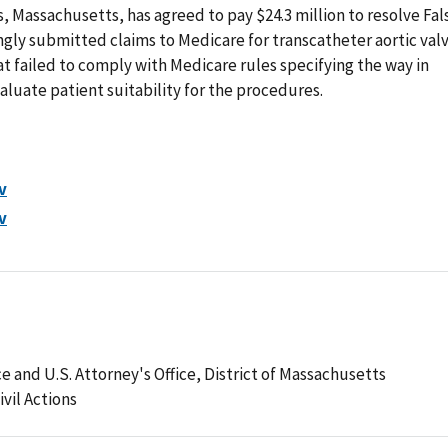
, Massachusetts, has agreed to pay $24.3 million to resolve Fal
ingly submitted claims to Medicare for transcatheter aortic val
 failed to comply with Medicare rules specifying the way in
aluate patient suitability for the procedures.
v
v
e and U.S. Attorney's Office, District of Massachusetts
ivil Actions