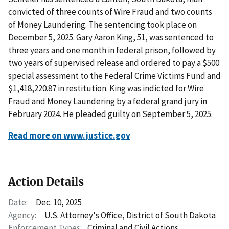
convicted of three counts of Wire Fraud and two counts
of Money Laundering. The sentencing took place on
December 5, 2025. Gary Aaron King, 51, was sentenced to
three years and one month in federal prison, followed by
two years of supervised release and ordered to pay a $500
special assessment to the Federal Crime Victims Fund and
$1,418,220.87 in restitution. King was indicted for Wire
Fraud and Money Laundering by a federal grand jury in
February 2024. He pleaded guilty on September 5, 2025.
Read more on www.justice.gov
Action Details
Date:
Dec. 10, 2025
Agency:
U.S. Attorney's Office, District of South Dakota
Enforcement Types:
Criminal and Civil Actions