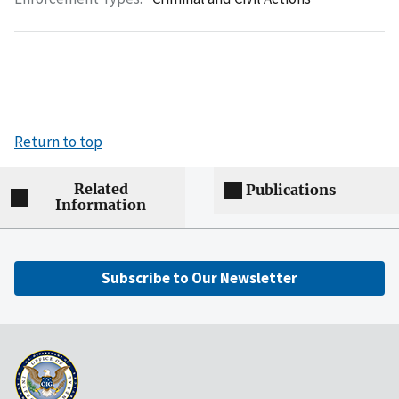
Return to top
Related
Publications
Information
Subscribe to Our Newsletter