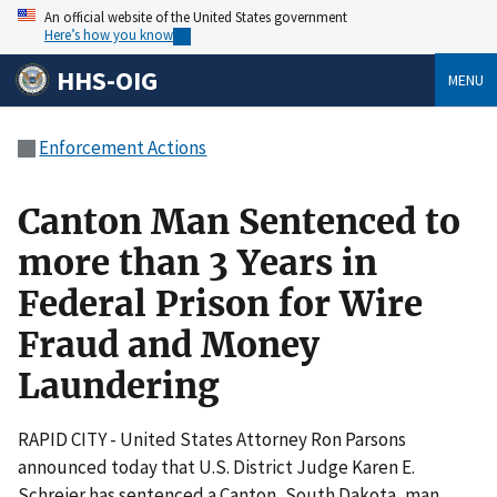
An official website of the United States government
Here’s how you know
HHS-OIG
MENU
Enforcement Actions
Canton Man Sentenced to
more than 3 Years in
Federal Prison for Wire
Fraud and Money
Laundering
RAPID CITY - United States Attorney Ron Parsons
announced today that U.S. District Judge Karen E.
Schreier has sentenced a Canton, South Dakota, man