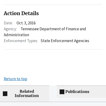
Action Details
Date:
Oct. 3, 2016
Agency:
Tennessee Department of Finance and
Administration
Enforcement Types:
State Enforcement Agencies
Return to top
Related
Publications
Information