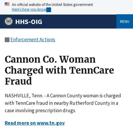
An official website of the United States government
Here’s how you know
HHS-OIG
MENU
Enforcement Actions
Cannon Co. Woman
Charged with TennCare
Fraud
NASHVILLE, Tenn. - A Cannon County woman is charged
with TennCare fraud in nearby Rutherford County in a
case involving prescription drugs.
Read more on www.tn.gov