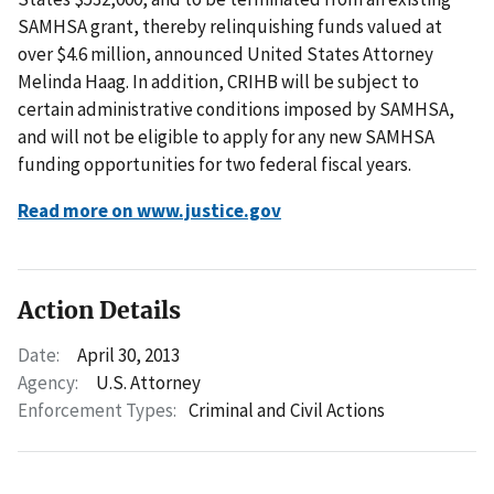
SAMHSA grant, thereby relinquishing funds valued at
over $4.6 million, announced United States Attorney
Melinda Haag. In addition, CRIHB will be subject to
certain administrative conditions imposed by SAMHSA,
and will not be eligible to apply for any new SAMHSA
funding opportunities for two federal fiscal years.
Read more on www.justice.gov
Action Details
Date:
April 30, 2013
Agency:
U.S. Attorney
Enforcement Types:
Criminal and Civil Actions