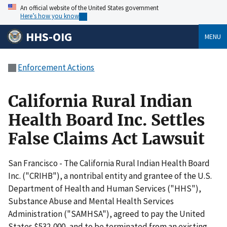
An official website of the United States government
Here’s how you know
HHS-OIG
MENU
Enforcement Actions
California Rural Indian
Health Board Inc. Settles
False Claims Act Lawsuit
San Francisco - The California Rural Indian Health Board
Inc. ("CRIHB"), a nontribal entity and grantee of the U.S.
Department of Health and Human Services ("HHS"),
Substance Abuse and Mental Health Services
Administration ("SAMHSA"), agreed to pay the United
States $532,000, and to be terminated from an existing