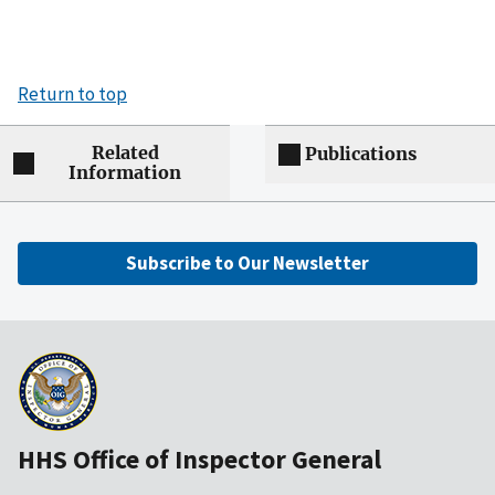
Return to top
Related
Publications
Information
Subscribe to Our Newsletter
HHS Office of Inspector General