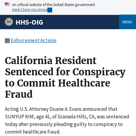
An official website of the United States government
Here’s how you know
HHS-OIG
MENU
Enforcement Actions
California Resident
Sentenced for Conspiracy
to Commit Healthcare
Fraud
Acting U.S. Attorney Duane A. Evans announced that
SUNYUP KIM, age 41, of Granada Hills, CA, was sentenced
today after previously pleading guilty to conspiracy to
commit healthcare fraud.