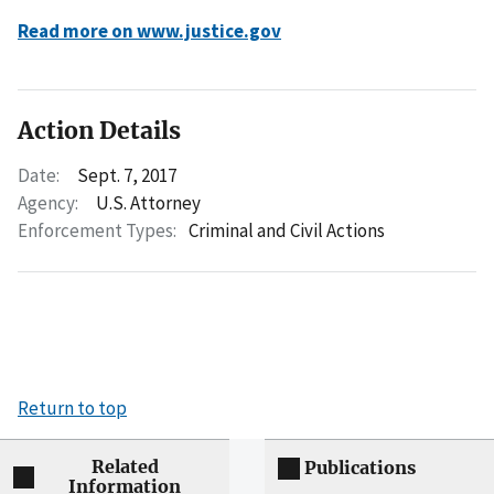
Read more on www.justice.gov
Action Details
Date:
Sept. 7, 2017
Agency:
U.S. Attorney
Enforcement Types:
Criminal and Civil Actions
Return to top
Related
Publications
Information