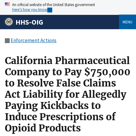
An official website of the United States government
Here’s how you know
HHS-OIG
MENU
Enforcement Actions
California Pharmaceutical
Company to Pay $750,000
to Resolve False Claims
Act Liability for Allegedly
Paying Kickbacks to
Induce Prescriptions of
Opioid Products