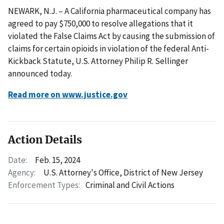
NEWARK, N.J. – A California pharmaceutical company has
agreed to pay $750,000 to resolve allegations that it
violated the False Claims Act by causing the submission of
claims for certain opioids in violation of the federal Anti-
Kickback Statute, U.S. Attorney Philip R. Sellinger
announced today.
Read more on www.justice.gov
Action Details
Date:
Feb. 15, 2024
Agency:
U.S. Attorney's Office, District of New Jersey
Enforcement Types:
Criminal and Civil Actions