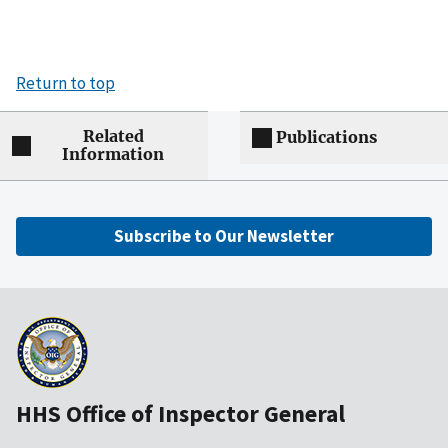
Return to top
Related
Publications
Information
Subscribe to Our Newsletter
HHS Office of Inspector General