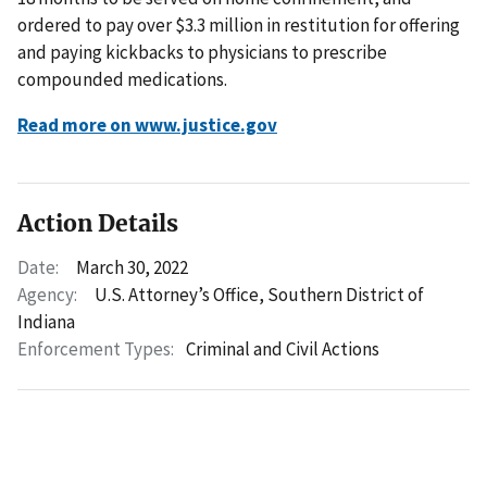
ordered to pay over $3.3 million in restitution for offering
and paying kickbacks to physicians to prescribe
compounded medications.
Read more on www.justice.gov
Action Details
Date:
March 30, 2022
Agency:
U.S. Attorney’s Office, Southern District of
Indiana
Enforcement Types:
Criminal and Civil Actions