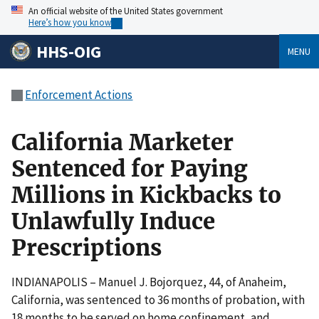
An official website of the United States government
Here’s how you know
HHS-OIG
MENU
Enforcement Actions
California Marketer
Sentenced for Paying
Millions in Kickbacks to
Unlawfully Induce
Prescriptions
INDIANAPOLIS – Manuel J. Bojorquez, 44, of Anaheim,
California, was sentenced to 36 months of probation, with
18 months to be served on home confinement, and