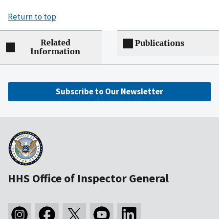
Return to top
Related
Publications
Information
Subscribe to Our Newsletter
HHS Office of Inspector General