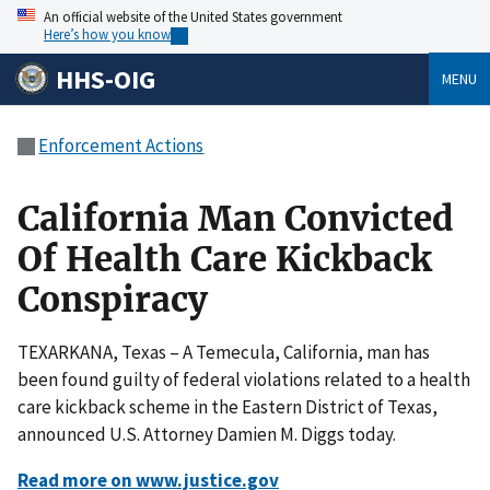
An official website of the United States government
Here’s how you know
HHS-OIG
MENU
Enforcement Actions
California Man Convicted
Of Health Care Kickback
Conspiracy
TEXARKANA, Texas – A Temecula, California, man has
been found guilty of federal violations related to a health
care kickback scheme in the Eastern District of Texas,
announced U.S. Attorney Damien M. Diggs today.
Read more on www.justice.gov