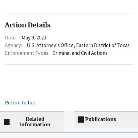
Action Details
Date:
May 9, 2023
Agency:
U.S. Attorney's Office, Eastern District of Texas
Enforcement Types:
Criminal and Civil Actions
Return to top
Related
Publications
Information