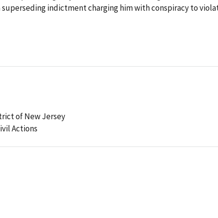
a superseding indictment charging him with conspiracy to viola
strict of New Jersey
ivil Actions