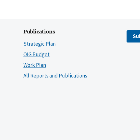
Publications
Su
Strategic Plan
OIG Budget
Work Plan
All Reports and Publications