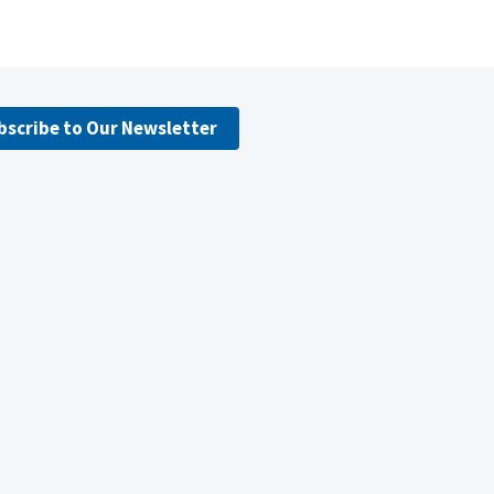
bscribe to Our Newsletter