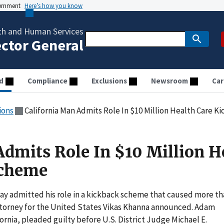
vernment
Here’s how you know
th and Human Services
ector General
d
Compliance
Exclusions
Newsroom
Car
ions
California Man Admits Role In $10 Million Health Care 
Admits Role In $10 Million H
Scheme
day admitted his role in a kickback scheme that caused more t
Attorney for the United States Vikas Khanna announced. Adam
ornia, pleaded guilty before U.S. District Judge Michael E.