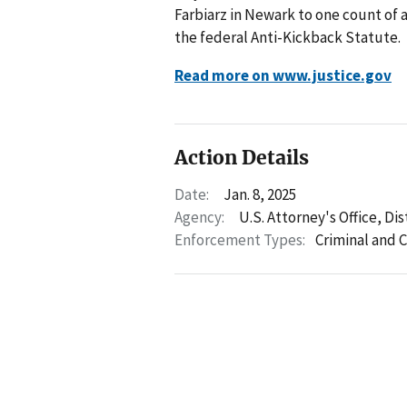
Farbiarz in Newark to one count of 
the federal Anti-Kickback Statute.
Read more on www.justice.gov
Action Details
Date:
Jan. 8, 2025
Agency:
U.S. Attorney's Office, Di
Enforcement Types:
Criminal and C