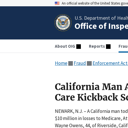
An official website of the United States go
U.S. Department of Heal
Office of Insp
About OIG
Reports
Frau
Home
Fraud
Enforcement Act
California Man 
Care Kickback 
NEWARK, N.J. – A California man to
$10 million in losses to Medicare, 
Wayne Owens, 44, of Riverside, Calif