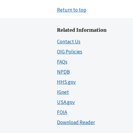
Return to top
Related Information
Contact Us
OIG Policies
FAQs
NPDB
HHS.gov
IGnet
USA.gov
FOIA
Download Reader