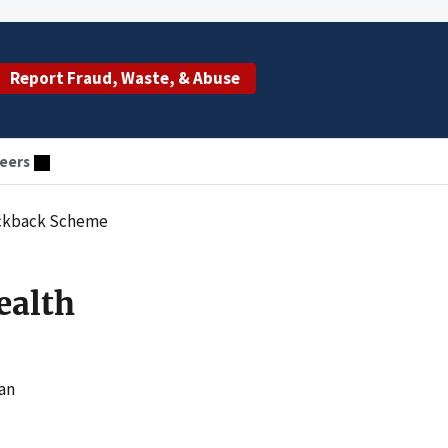
Report Fraud, Waste, & Abuse
eers
Kickback Scheme
ealth
han