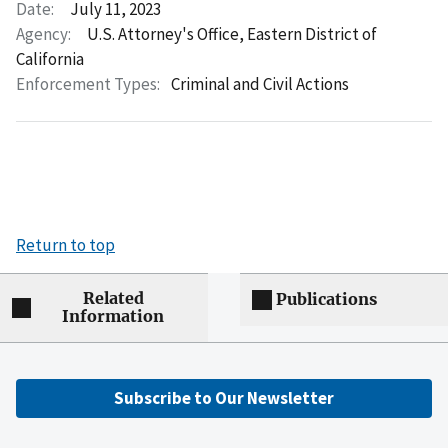
Date:
July 11, 2023
Agency:
U.S. Attorney's Office, Eastern District of
California
Enforcement Types:
Criminal and Civil Actions
Return to top
Related
Publications
Information
Subscribe to Our Newsletter