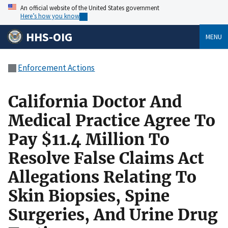
An official website of the United States government
Here’s how you know
HHS-OIG
MENU
Enforcement Actions
California Doctor And
Medical Practice Agree To
Pay $11.4 Million To
Resolve False Claims Act
Allegations Relating To
Skin Biopsies, Spine
Surgeries, And Urine Drug