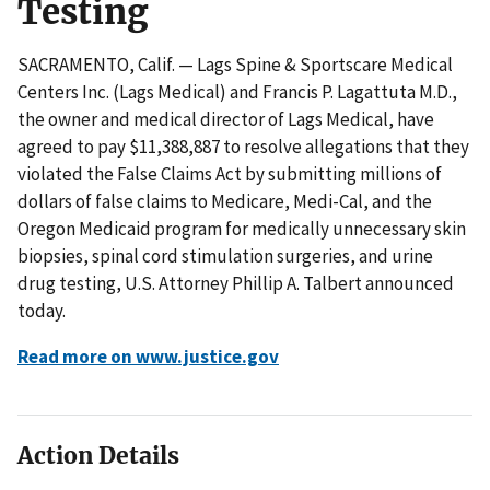
Testing
SACRAMENTO, Calif. — Lags Spine & Sportscare Medical
Centers Inc. (Lags Medical) and Francis P. Lagattuta M.D.,
the owner and medical director of Lags Medical, have
agreed to pay $11,388,887 to resolve allegations that they
violated the False Claims Act by submitting millions of
dollars of false claims to Medicare, Medi-Cal, and the
Oregon Medicaid program for medically unnecessary skin
biopsies, spinal cord stimulation surgeries, and urine
drug testing, U.S. Attorney Phillip A. Talbert announced
today.
Read more on www.justice.gov
Action Details