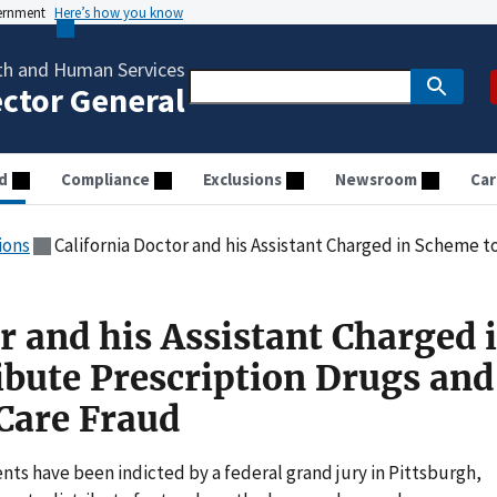
vernment
Here’s how you know
th and Human Services
ector General
d
Compliance
Exclusions
Newsroom
Car
ions
California Doctor and his Assistant Charged in Scheme to Distribute Pre
r and his Assistant Charged 
ibute Prescription Drugs and
Care Fraud
ts have been indicted by a federal grand jury in Pittsburgh,