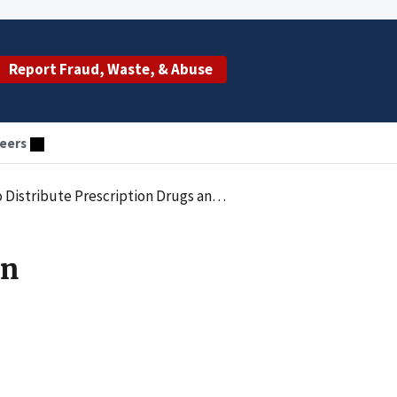
Report Fraud, Waste, & Abuse
eers
scription Drugs and Commit Health Care Fraud
in