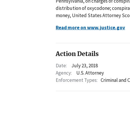
Pennsylvania, on charges of conspi
distribution of oxycodone; conspira
money, United States Attorney Sco
Read more on www.justice.gov
Action Details
Date:
July 23, 2018
Agency:
U.S. Attorney
Enforcement Types:
Criminal and C