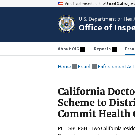
An official website of the United States go
U.S. Department of Heal
Office of Insp
About OIG
Reports
Frau
Home
Fraud
Enforcement Act
California Docto
Scheme to Distr
Commit Health 
PITTSBURGH - Two California residen