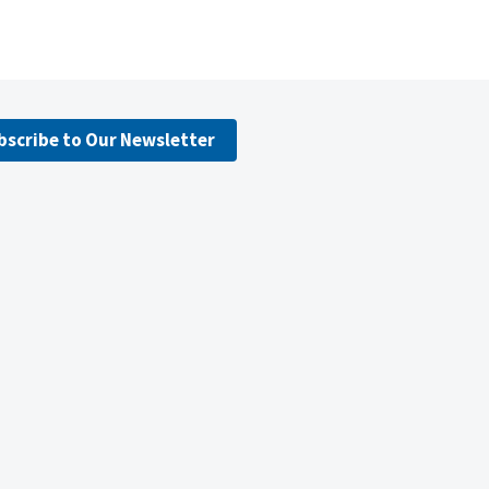
bscribe to Our Newsletter