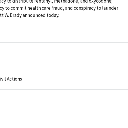
racy to distribute fentanyl, methadone, and oxycodone;
cy to commit health care fraud, and conspiracy to launder
tt W. Brady announced today.
ivil Actions