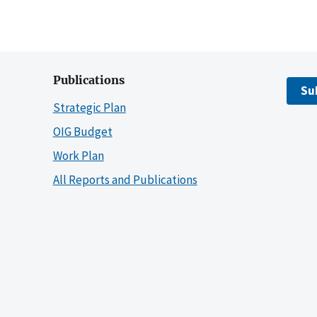
Publications
Su
Strategic Plan
OIG Budget
Work Plan
All Reports and Publications