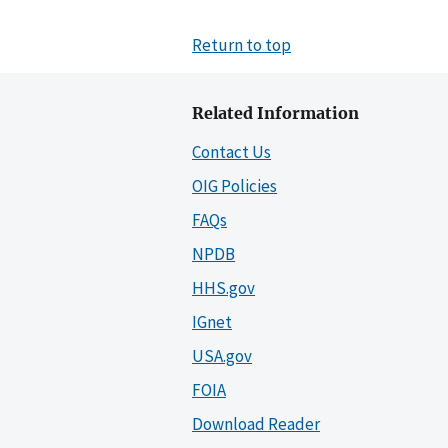
Return to top
Related Information
Contact Us
OIG Policies
FAQs
NPDB
HHS.gov
IGnet
USA.gov
FOIA
Download Reader