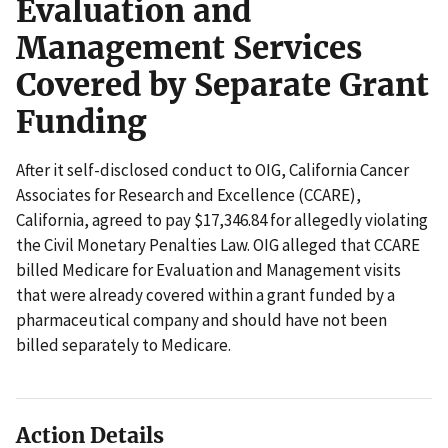
Evaluation and
Management Services
Covered by Separate Grant
Funding
After it self-disclosed conduct to OIG, California Cancer
Associates for Research and Excellence (CCARE),
California, agreed to pay $17,346.84 for allegedly violating
the Civil Monetary Penalties Law. OIG alleged that CCARE
billed Medicare for Evaluation and Management visits
that were already covered within a grant funded by a
pharmaceutical company and should have not been
billed separately to Medicare.
Action Details