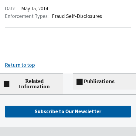
Date:
May 15, 2014
Enforcement Types:
Fraud Self-Disclosures
Return to top
Related
Publications
Information
Subscribe to Our Newsletter