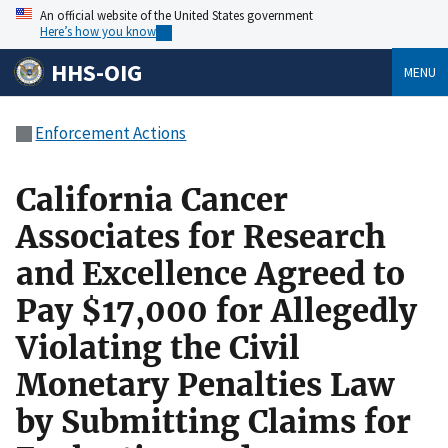
An official website of the United States government
Here’s how you know
HHS-OIG
MENU
Enforcement Actions
California Cancer
Associates for Research
and Excellence Agreed to
Pay $17,000 for Allegedly
Violating the Civil
Monetary Penalties Law
by Submitting Claims for