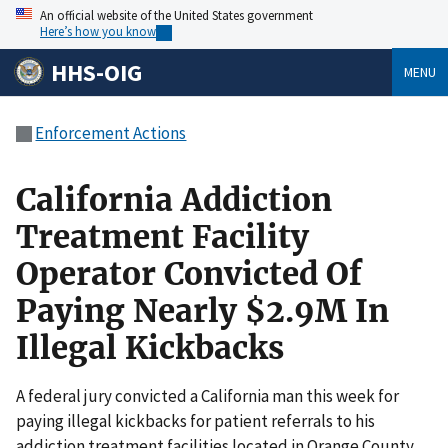
An official website of the United States government
Here’s how you know
HHS-OIG
MENU
Enforcement Actions
California Addiction
Treatment Facility
Operator Convicted Of
Paying Nearly $2.9M In
Illegal Kickbacks
A federal jury convicted a California man this week for
paying illegal kickbacks for patient referrals to his
addiction treatment facilities located in Orange County,