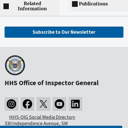
Related
Publications
Information
Subscribe to Our Newsletter
HHS Office of Inspector General
HHS-OIG Social Media Directory
330 Independence Avenue, SW