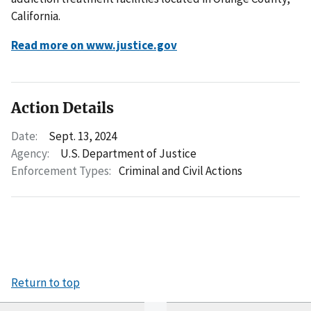
California.
Read more on www.justice.gov
Action Details
Date:
Sept. 13, 2024
Agency:
U.S. Department of Justice
Enforcement Types:
Criminal and Civil Actions
Return to top