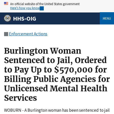
An official website of the United States government
Here’s how you know
HHS-OIG
MENU
Enforcement Actions
Burlington Woman
Sentenced to Jail, Ordered
to Pay Up to $570,000 for
Billing Public Agencies for
Unlicensed Mental Health
Services
WOBURN - A Burlington woman has been sentenced to jail