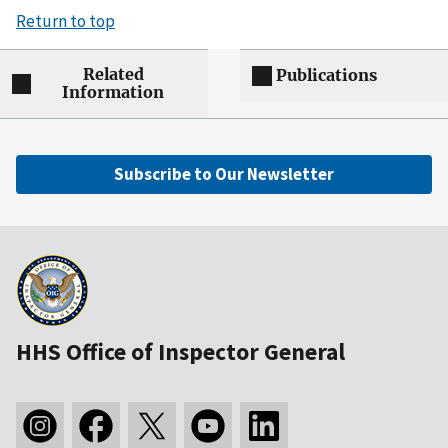
Return to top
Related
Publications
Information
Subscribe to Our Newsletter
HHS Office of Inspector General