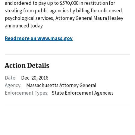
and ordered to pay up to $570,000 in restitution for
stealing from public agencies by billing for unlicensed
psychological services, Attorney General Maura Healey
announced today.
Read more on www.mass.gov
Action Details
Date:
Dec. 20, 2016
Agency:
Massachusetts Attorney General
Enforcement Types:
State Enforcement Agencies