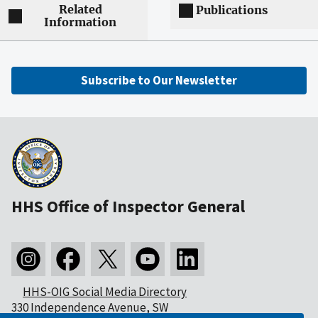
Related
Publications
Information
Subscribe to Our Newsletter
HHS Office of Inspector General
HHS-OIG Social Media Directory
330 Independence Avenue, SW