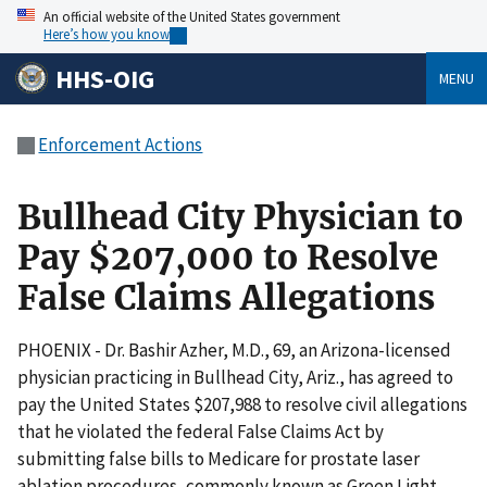
An official website of the United States government
Here’s how you know
HHS-OIG
MENU
Enforcement Actions
Bullhead City Physician to
Pay $207,000 to Resolve
False Claims Allegations
PHOENIX - Dr. Bashir Azher, M.D., 69, an Arizona-licensed
physician practicing in Bullhead City, Ariz., has agreed to
pay the United States $207,988 to resolve civil allegations
that he violated the federal False Claims Act by
submitting false bills to Medicare for prostate laser
ablation procedures, commonly known as Green Light