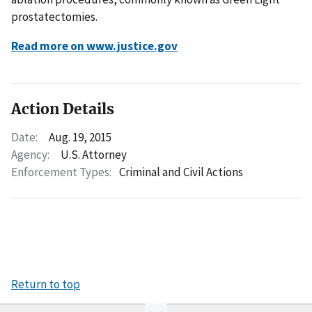
prostatectomies.
Read more on www.justice.gov
Action Details
Date:
Aug. 19, 2015
Agency:
U.S. Attorney
Enforcement Types:
Criminal and Civil Actions
Return to top