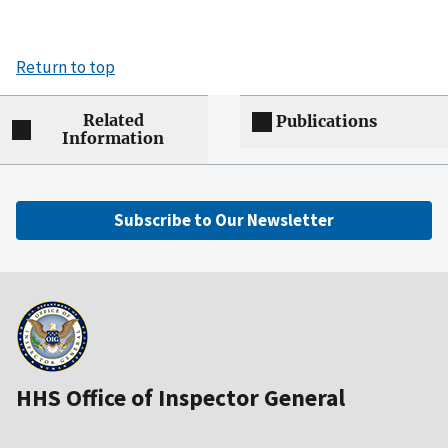
Return to top
Related
Publications
Information
Subscribe to Our Newsletter
HHS Office of Inspector General