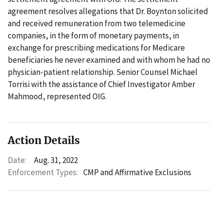
agreement resolves allegations that Dr. Boynton solicited
and received remuneration from two telemedicine
companies, in the form of monetary payments, in
exchange for prescribing medications for Medicare
beneficiaries he never examined and with whom he had no
physician-patient relationship. Senior Counsel Michael
Torrisi with the assistance of Chief Investigator Amber
Mahmood, represented OIG.
Action Details
Date:
Aug. 31, 2022
Enforcement Types:
CMP and Affirmative Exclusions