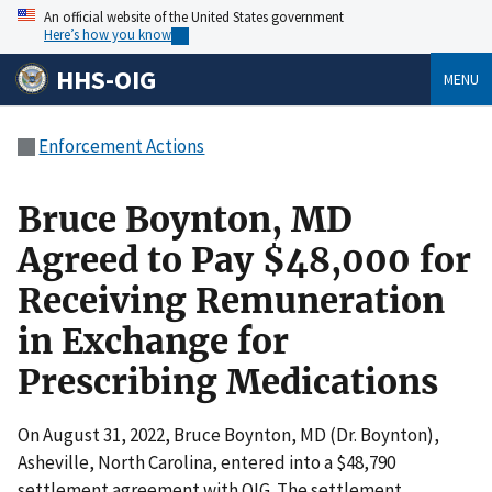
An official website of the United States government
Here’s how you know
HHS-OIG
MENU
Enforcement Actions
Bruce Boynton, MD
Agreed to Pay $48,000 for
Receiving Remuneration
in Exchange for
Prescribing Medications
On August 31, 2022, Bruce Boynton, MD (Dr. Boynton),
Asheville, North Carolina, entered into a $48,790
settlement agreement with OIG. The settlement