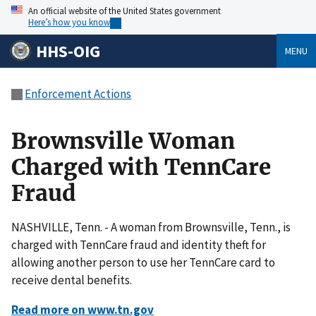
An official website of the United States government
Here’s how you know
HHS-OIG
MENU
Enforcement Actions
Brownsville Woman
Charged with TennCare
Fraud
NASHVILLE, Tenn. - A woman from Brownsville, Tenn., is
charged with TennCare fraud and identity theft for
allowing another person to use her TennCare card to
receive dental benefits.
Read more on www.tn.gov