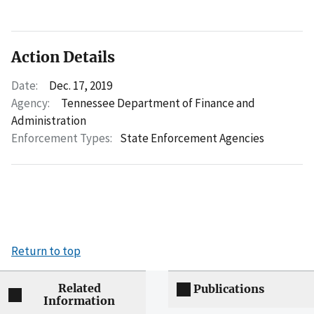
Action Details
Date:
Dec. 17, 2019
Agency:
Tennessee Department of Finance and
Administration
Enforcement Types:
State Enforcement Agencies
Return to top
Related
Publications
Information