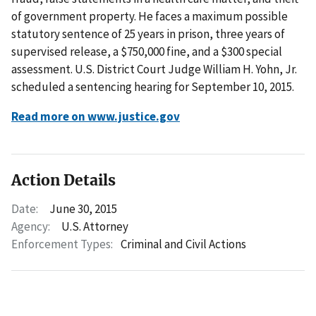
of government property. He faces a maximum possible
statutory sentence of 25 years in prison, three years of
supervised release, a $750,000 fine, and a $300 special
assessment. U.S. District Court Judge William H. Yohn, Jr.
scheduled a sentencing hearing for September 10, 2015.
Read more on www.justice.gov
Action Details
Date:
June 30, 2015
Agency:
U.S. Attorney
Enforcement Types:
Criminal and Civil Actions