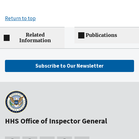
Return to top
Related
Publications
Information
Subscribe to Our Newsletter
HHS Office of Inspector General