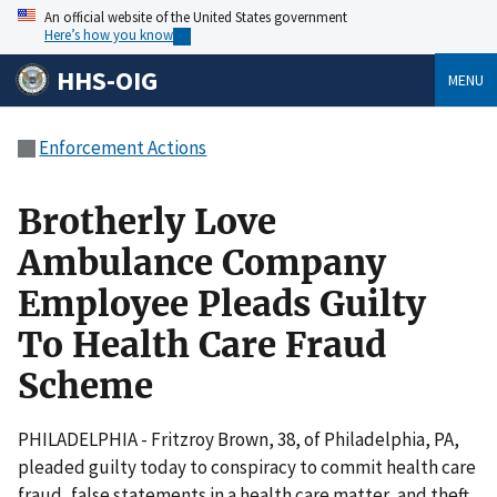
An official website of the United States government
Here’s how you know
HHS-OIG
MENU
Enforcement Actions
Brotherly Love
Ambulance Company
Employee Pleads Guilty
To Health Care Fraud
Scheme
PHILADELPHIA - Fritzroy Brown, 38, of Philadelphia, PA,
pleaded guilty today to conspiracy to commit health care
fraud, false statements in a health care matter, and theft