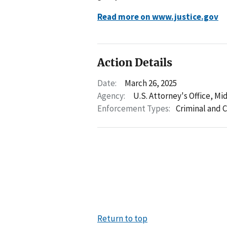
Read more on www.justice.gov
Action Details
Date:
March 26, 2025
Agency:
U.S. Attorney's Office, Mid
Enforcement Types:
Criminal and C
Return to top