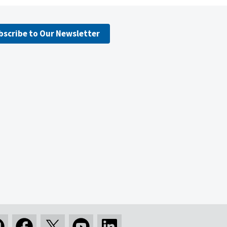
bscribe to Our Newsletter