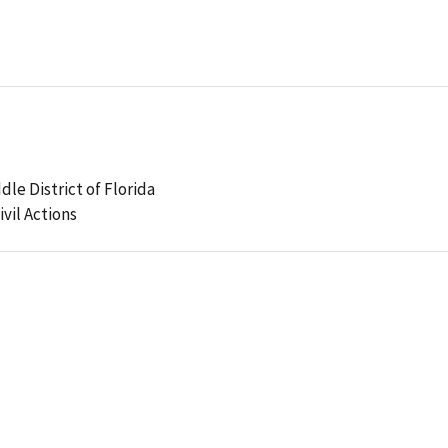
dle District of Florida
ivil Actions