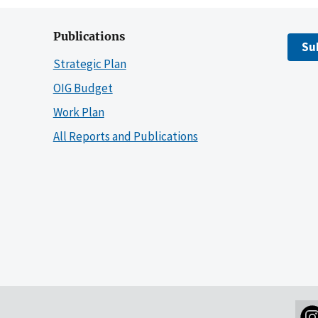
Publications
Su
Strategic Plan
OIG Budget
Work Plan
All Reports and Publications