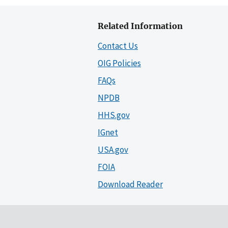
Related Information
Contact Us
OIG Policies
FAQs
NPDB
HHS.gov
IGnet
USA.gov
FOIA
Download Reader