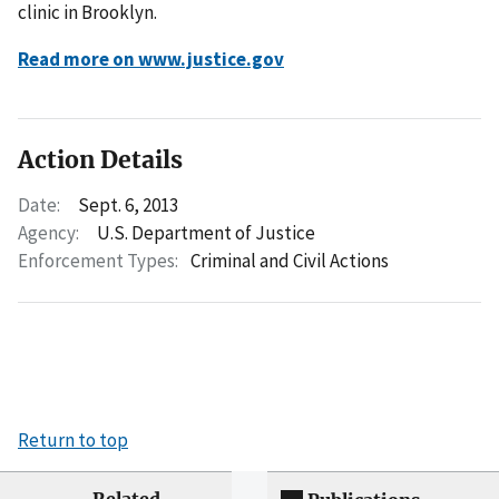
clinic in Brooklyn.
Read more on www.justice.gov
Action Details
Date:
Sept. 6, 2013
Agency:
U.S. Department of Justice
Enforcement Types:
Criminal and Civil Actions
Return to top