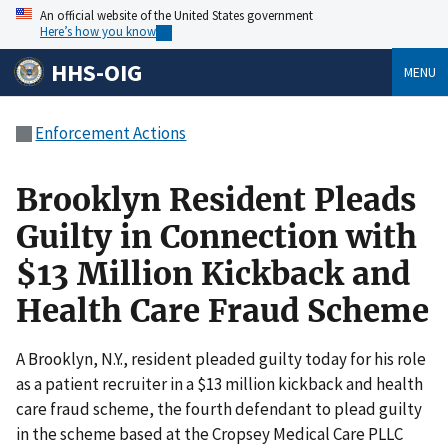
An official website of the United States government
Here’s how you know
HHS-OIG
MENU
Enforcement Actions
Brooklyn Resident Pleads
Guilty in Connection with
$13 Million Kickback and
Health Care Fraud Scheme
A Brooklyn, N.Y., resident pleaded guilty today for his role
as a patient recruiter in a $13 million kickback and health
care fraud scheme, the fourth defendant to plead guilty
in the scheme based at the Cropsey Medical Care PLLC