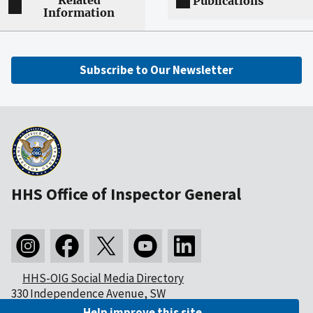
Related
Publications
Information
Subscribe to Our Newsletter
HHS Office of Inspector General
HHS-OIG Social Media Directory
330 Independence Avenue, SW
Washington, DC 20201
Help improve this site